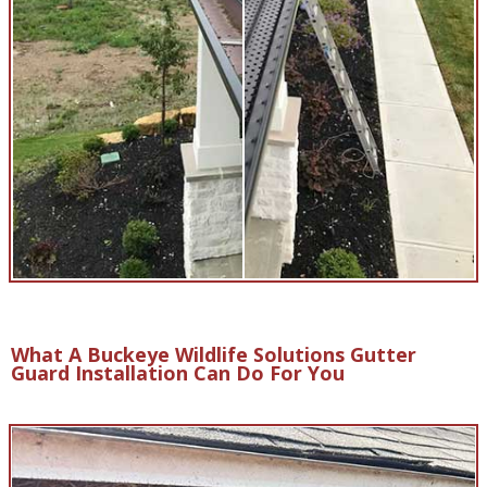
What A Buckeye Wildlife Solutions Gutter
Guard Installation Can Do For You