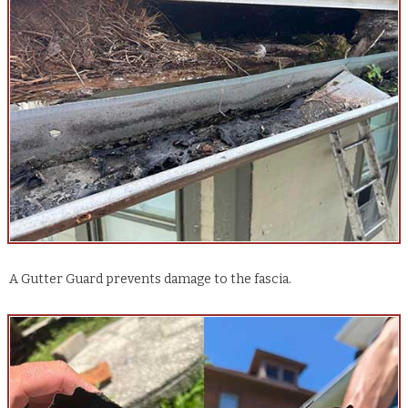
A Gutter Guard prevents damage to the fascia.