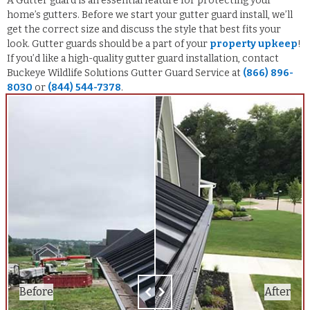
A Gutter guard is an essential feature for protecting your
home’s gutters. Before we start your gutter guard install, we’ll
get the correct size and discuss the style that best fits your
look. Gutter guards should be a part of your
property upkeep
!
If you’d like a high-quality gutter guard installation, contact
Buckeye Wildlife Solutions Gutter Guard Service at
(866) 896-
8030
or
(844) 544-7378
.
Before
Before
After
After