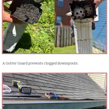
A Gutter Guard prevents clogged downspouts.