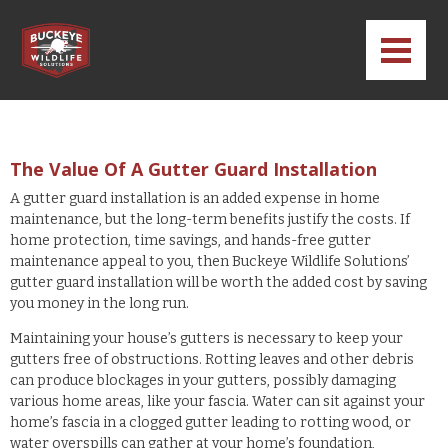
The Value Of A Gutter Guard Installation
A gutter guard installation is an added expense in home
maintenance, but the long-term benefits justify the costs. If
home protection, time savings, and hands-free gutter
maintenance appeal to you, then Buckeye Wildlife Solutions’
gutter guard installation will be worth the added cost by saving
you money in the long run.
Maintaining your house’s gutters is necessary to keep your
gutters free of obstructions. Rotting leaves and other debris
can produce blockages in your gutters, possibly damaging
various home areas, like your fascia. Water can sit against your
home’s fascia in a clogged gutter leading to rotting wood, or
water overspills can gather at your home’s foundation,