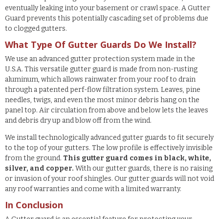
eventually leaking into your basement or crawl space. A Gutter
Guard prevents this potentially cascading set of problems due
to clogged gutters.
What Type Of Gutter Guards Do We Install?
We use an advanced gutter protection system made in the
U.S.A. This versatile gutter guard is made from non-rusting
aluminum, which allows rainwater from your roof to drain
through a patented perf-flow filtration system. Leaves, pine
needles, twigs, and even the most minor debris hang on the
panel top. Air circulation from above and below lets the leaves
and debris dry up and blow off from the wind.
We install technologically advanced gutter guards to fit securely
to the top of your gutters. The low profile is effectively invisible
from the ground.
This gutter guard comes in black, white,
silver, and copper.
With our gutter guards, there is no raising
or invasion of your roof shingles. Our gutter guards will not void
any roof warranties and come with a limited warranty.
In Conclusion