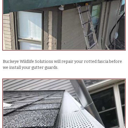
Buckeye Wildlife Solutions will repair your rotted fascia before
we install your gutter guards.