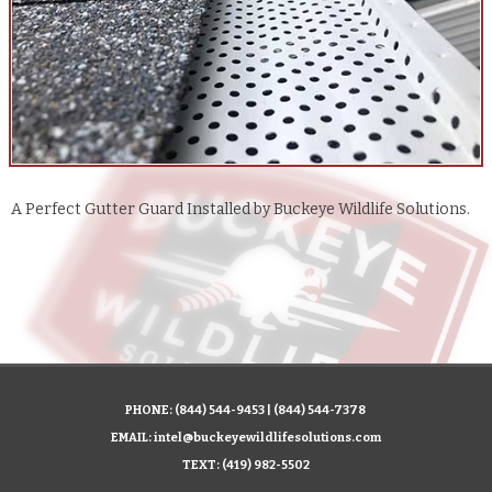
A Perfect Gutter Guard Installed by Buckeye Wildlife Solutions.
PHONE:
(844) 544-9453
|
(844) 544-7378
EMAIL:
intel@buckeyewildlifesolutions.com
TEXT:
(419) 982-5502