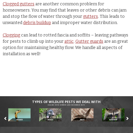
Clogged gutters
are another common problem for
homeowners. You may find that leaves or other debris can jam
and stop the flow of water through your
gutters
. This leads to
unwanted
debris buildup
and improper water distribution.
Clogging
can lead to rotted fascia and soffits – leaving pathways
for pests to climb up into your
attic
.
Gutter guards
are an great
option for maintaining healthy flow. We handle all aspects of
installation as well!
TYPES OF WILDLIFE PESTS WE DEAL WITH
DEALING WITH COMMON AND UNCOMMON PESTS