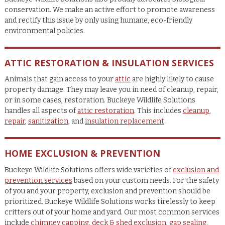
conservation. We make an active effort to promote awareness
and rectify this issue by only using humane, eco-friendly
environmental policies.
ATTIC RESTORATION & INSULATION SERVICES
Animals that gain access to your
attic
are highly likely to cause
property damage. They may leave you in need of cleanup, repair,
or in some cases, restoration. Buckeye Wildlife Solutions
handles all aspects of
attic restoration
. This includes
cleanup
,
repair
,
sanitization
, and
insulation replacement
.
HOME EXCLUSION & PREVENTION
Buckeye Wildlife Solutions offers wide varieties of
exclusion and
prevention services
based on your custom needs. For the safety
of you and your property, exclusion and prevention should be
prioritized. Buckeye Wildlife Solutions works tirelessly to keep
critters out of your home and yard. Our most common services
include
chimney capping
,
deck & shed exclusion
,
gap sealing
,