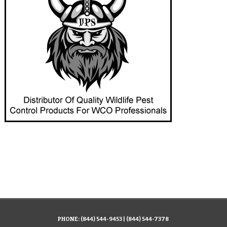
PHONE:
(844) 544-9453
|
(844) 544-7378