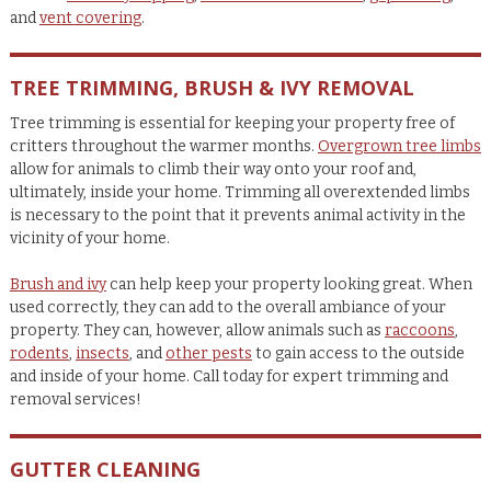
and
vent covering
.
TREE TRIMMING, BRUSH & IVY REMOVAL
Tree trimming is essential for keeping your property free of
critters throughout the warmer months.
Overgrown tree limbs
allow for animals to climb their way onto your roof and,
ultimately, inside your home. Trimming all overextended limbs
is necessary to the point that it prevents animal activity in the
vicinity of your home.
Brush and ivy
can help keep your property looking great. When
used correctly, they can add to the overall ambiance of your
property. They can, however, allow animals such as
raccoons
,
rodents
,
insects
, and
other pests
to gain access to the outside
and inside of your home. Call today for expert trimming and
removal services!
GUTTER CLEANING