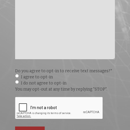
Do you agree to opt-in to receive text messages?
*
I agree to opt-in
I do not agree to opt-in
You may opt-out at any time by replying "STOP".