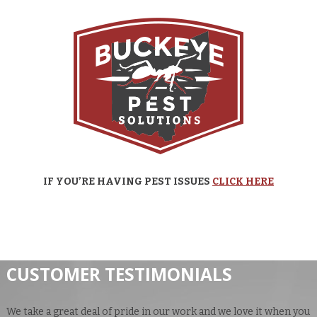
IF YOU’RE HAVING PEST ISSUES
CLICK HERE
CUSTOMER TESTIMONIALS
We take a great deal of pride in our work and we love it when you