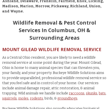
Ashland, Delaware, Franklin, Fairfield, Knox, Licking,
Madison, Marion, Morrow, Pickaway, Richland, Union,
and Wayne.
Wildlife Removal & Pest Control
Services In Columbus, OH &
Surrounding Areas
MOUNT GILEAD WILDLIFE REMOVAL SERVICE
As a Central Ohio resident, you are likely to need a wildlife
removal service at some point during the year. Mount Gilead,
Ohio is home to many animal species that can threaten you,
your family, and your property. Buckeye Wildlife Solutions aims
to provide unparalleled, professional wildlife removal service so
that you feel safe and in control of your home. Our services
include animal damage repair, attic restoration, & animal
trapping. Wild animals we handle include
raccoons
,
skunks
,
bats
,
squirrels
,
moles
,
rodents
, birds, &
groundhogs
.
Buckeye Wildlife Solutions also proudly advocates biological