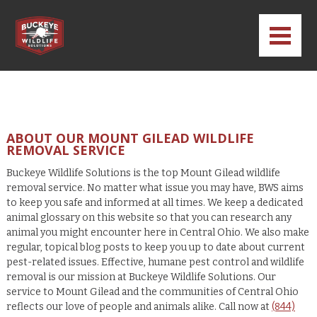
ABOUT OUR MOUNT GILEAD WILDLIFE
REMOVAL SERVICE
Buckeye Wildlife Solutions is the top Mount Gilead wildlife
removal service. No matter what issue you may have, BWS aims
to keep you safe and informed at all times. We keep a dedicated
animal glossary on this website so that you can research any
animal you might encounter here in Central Ohio. We also make
regular, topical blog posts to keep you up to date about current
pest-related issues. Effective, humane pest control and wildlife
removal is our mission at Buckeye Wildlife Solutions. Our
service to Mount Gilead and the communities of Central Ohio
reflects our love of people and animals alike. Call now at
(844)