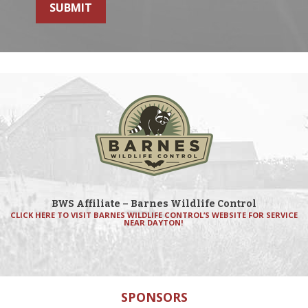
SUBMIT
BWS Affiliate – Barnes Wildlife Control
CLICK HERE TO VISIT BARNES WILDLIFE CONTROL’S WEBSITE FOR SERVICE
NEAR DAYTON!
SPONSORS