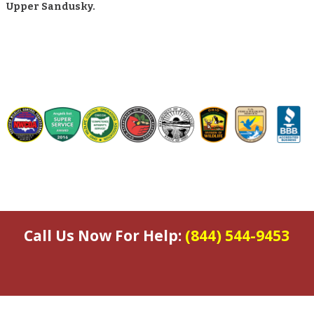
Upper Sandusky.
Call Us Now For Help:
(844) 544-9453