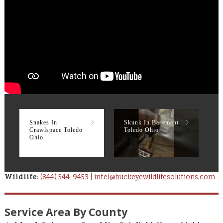
Snakes In
Skunk In Basement
R
Crawlspace Toledo
Toledo Ohio
T
Ohio
Wildlife:
(844) 544-9453
|
intel@buckeyewildlifesolutions.com
Service Area By County