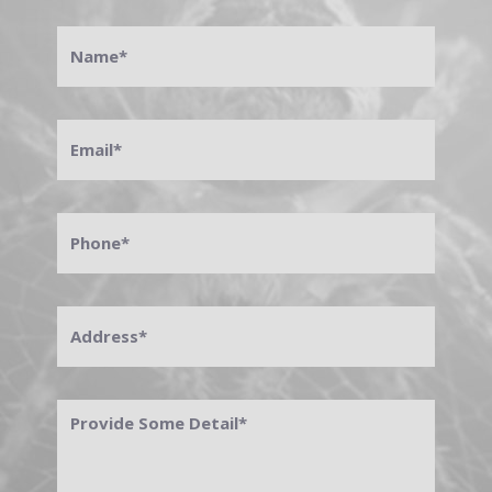
Name
*
Email
*
Phone
*
Address
*
Provide
Some
Detail
*