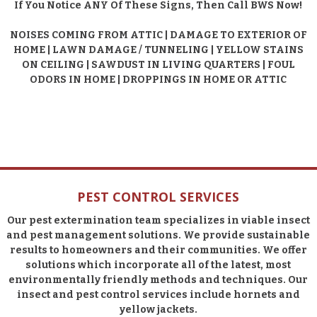
If You Notice ANY Of These Signs, Then Call BWS Now!
NOISES COMING FROM ATTIC | DAMAGE TO EXTERIOR OF
HOME | LAWN DAMAGE / TUNNELING | YELLOW STAINS
ON CEILING | SAWDUST IN LIVING QUARTERS | FOUL
ODORS IN HOME | DROPPINGS IN HOME OR ATTIC
PEST CONTROL SERVICES
Our pest extermination team specializes in viable insect
and pest management solutions. We provide sustainable
results to homeowners and their communities. We offer
solutions which incorporate all of the latest, most
environmentally friendly methods and techniques. Our
insect and pest control services include hornets and
yellow jackets.