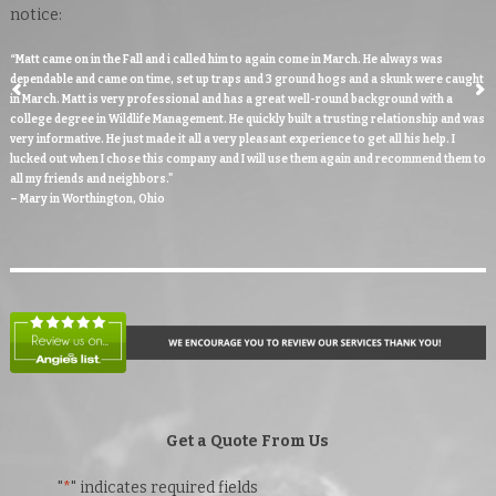
notice:
“Matt came on in the Fall and i called him to again come in March. He always was
dependable and came on time, set up traps and 3 ground hogs and a skunk were caught
in March. Matt is very professional and has a great well-round background with a
college degree in Wildlife Management. He quickly built a trusting relationship and was
very informative. He just made it all a very pleasant experience to get all his help. I
lucked out when I chose this company and I will use them again and recommend them to
all my friends and neighbors."
– Mary in Worthington, Ohio
Get a Quote From Us
"
*
" indicates required fields