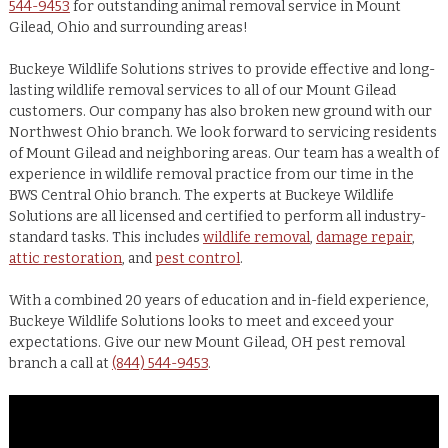
544-9453
for outstanding animal removal service in Mount
Gilead, Ohio and surrounding areas!
Buckeye Wildlife Solutions strives to provide effective and long-
lasting wildlife removal services to all of our Mount Gilead
customers. Our company has also broken new ground with our
Northwest Ohio branch. We look forward to servicing residents
of Mount Gilead and neighboring areas. Our team has a wealth of
experience in wildlife removal practice from our time in the
BWS Central Ohio branch. The experts at Buckeye Wildlife
Solutions are all licensed and certified to perform all industry-
standard tasks. This includes
wildlife removal
,
damage repair
,
attic restoration
, and
pest control
.
With a combined 20 years of education and in-field experience,
Buckeye Wildlife Solutions looks to meet and exceed your
expectations. Give our new Mount Gilead, OH pest removal
branch a call at
(844) 544-9453
.