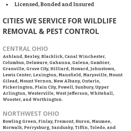
Licensed, Bonded and Insured
CITIES WE SERVICE FOR WILDLIFE
REMOVAL & PEST CONTROL
CENTRAL OHIO
Ashland, Bexley, Blacklick, Canal Winchester,
Columbus, Delaware, Gahanna, Galena, Gambier,
Granville, Grove City, Hilliard, Howard, Johnstown,
Lewis Center, Lexington, Mansfield, Marysville, Mount
Gilead, Mount Vernon, New Albany, Ontario,
Pickerington, Plain City, Powell, Sunbury, Upper
Arlington, Westerville, West Jefferson, Whitehall,
Wooster, and Worthington.
NORTHWEST OHIO
Bowling Green, Finlay, Fremont, Huron, Maumee,
Norwalk, Perrysburg, Sandusky, Tiffin, Toledo, and