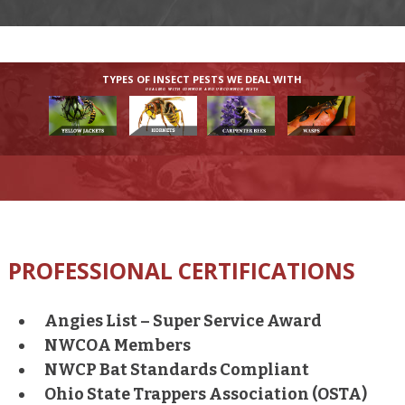
TYPES OF INSECT PESTS WE DEAL WITH
DEALING WITH COMMON AND UNCOMMON PESTS
PROFESSIONAL CERTIFICATIONS
Angies List – Super Service Award
NWCOA Members
NWCP Bat Standards Compliant
Ohio State Trappers Association (OSTA)