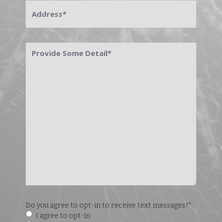
Address
*
Provide
Some
Detail
*
Do you agree to opt-in to receive text messages?
*
I agree to opt-in