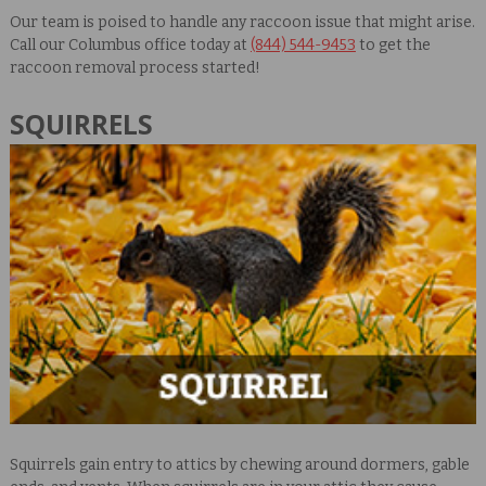
Our team is poised to handle any raccoon issue that might arise.
Call our Columbus office today at
(844) 544-9453
to get the
raccoon removal process started!
SQUIRRELS
Squirrels gain entry to attics by chewing around dormers, gable