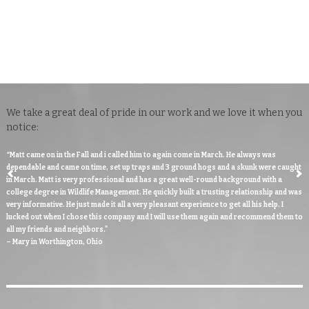
CUSTOMER TESTIMONIALS
We take a great deal of pride in our work and we love it when you
notice:
“Matt came on in the Fall and i called him to again come in March. He always was
dependable and came on time, set up traps and 3 ground hogs and a skunk were caught
in March. Matt is very professional and has a great well-round background with a
college degree in Wildlife Management. He quickly built a trusting relationship and was
very informative. He just made it all a very pleasant experience to get all his help. I
lucked out when I chose this company and I will use them again and recommend them to
all my friends and neighbors."
– Mary in Worthington, Ohio