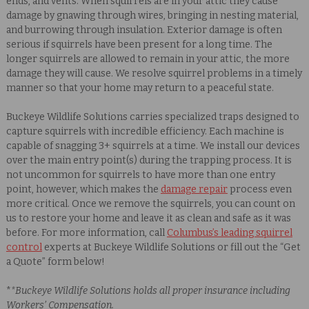
ends, and vents. When squirrels are in your attic they cause
damage by gnawing through wires, bringing in nesting material,
and burrowing through insulation. Exterior damage is often
serious if squirrels have been present for a long time. The
longer squirrels are allowed to remain in your attic, the more
damage they will cause.
We resolve squirrel problems in a timely
manner so that your home may return to a peaceful state.
Buckeye Wildlife Solutions carries specialized traps designed to
capture squirrels with incredible efficiency. Each machine is
capable of snagging 3+ squirrels at a time. We install our devices
over the main entry point(s) during the trapping process. It is
not uncommon for squirrels to have more than one entry
point, however, which makes the
damage repair
process even
more critical. Once we remove the squirrels, you can count on
us to restore your home and leave it as clean and safe as it was
before. For more information, call
Columbus’s leading squirrel
control
experts at Buckeye Wildlife Solutions or fill out the “Get
a Quote” form below!
*
*Buckeye Wildlife Solutions holds all proper insurance including
Workers’ Compensation.