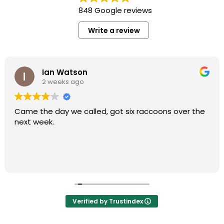
848 Google reviews
Write a review
Ian Watson
2 weeks ago
Came the day we called, got six raccoons over the
next week.
Verified by Trustindex