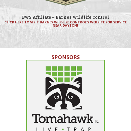
BWS Affiliate – Barnes Wildlife Control
CLICK HERE TO VISIT BARNES WILDLIFE CONTROL’S WEBSITE FOR SERVICE
NEAR DAYTON!
SPONSORS