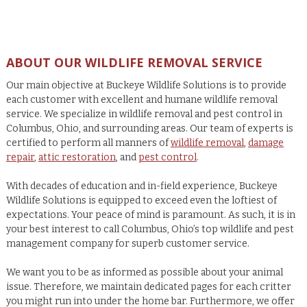
ABOUT OUR WILDLIFE REMOVAL SERVICE
Our main objective at Buckeye Wildlife Solutions is to provide
each customer with excellent and humane wildlife removal
service. We specialize in wildlife removal and pest control in
Columbus, Ohio, and surrounding areas. Our team of experts is
certified to perform all manners of
wildlife removal
,
damage
repair
,
attic restoration
, and
pest control
.
With decades of education and in-field experience, Buckeye
Wildlife Solutions is equipped to exceed even the loftiest of
expectations. Your peace of mind is paramount. As such, it is in
your best interest to call Columbus, Ohio’s top wildlife and pest
management company for superb customer service.
We want you to be as informed as possible about your animal
issue. Therefore, we maintain dedicated pages for each critter
you might run into under the home bar. Furthermore, we offer