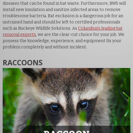
diseases that can be found in bat waste. Furthermore, BWS will
install new insulation and sanitize infected areas to remove
troublesome bacteria. Bat exclusion is a dangerous job for an
untrained hand and should be left to certified professionals
such as Buckeye Wildlife Solutions. As
Columbus’s leading bat
removal experts
, we are the clear-cut choice for your job. We
possess the knowledge, experience, and equipment fix your
problem completely and without incident.
RACCOONS