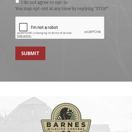
I do not agree to opt-in
You may opt-out at any time by replying "STOP".
SUBMIT