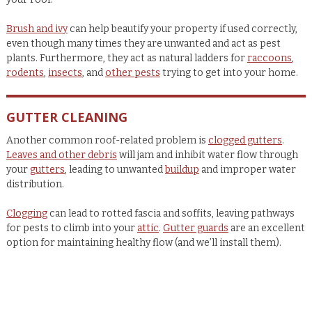
Brush and ivy
can help beautify your property if used correctly,
even though many times they are unwanted and act as pest
plants. Furthermore, they act as natural ladders for
raccoons
,
rodents
,
insects
, and
other pests
trying to get into your home.
GUTTER CLEANING
Another common roof-related problem is
clogged gutters
.
Leaves and other debris
will jam and inhibit water flow through
your
gutters
, leading to unwanted
buildup
and improper water
distribution.
Clogging
can lead to rotted fascia and soffits, leaving pathways
for pests to climb into your
attic
.
Gutter guards
are an excellent
option for maintaining healthy flow (and we’ll install them).