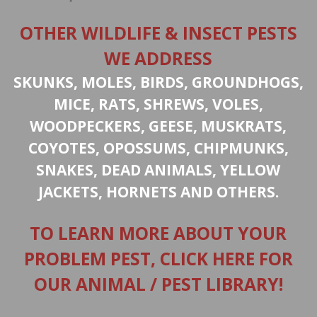
OTHER WILDLIFE & INSECT PESTS
WE ADDRESS
SKUNKS, MOLES, BIRDS, GROUNDHOGS,
MICE, RATS, SHREWS, VOLES,
WOODPECKERS, GEESE, MUSKRATS,
COYOTES, OPOSSUMS, CHIPMUNKS,
SNAKES, DEAD ANIMALS, YELLOW
JACKETS, HORNETS AND OTHERS.
TO LEARN MORE ABOUT YOUR
PROBLEM PEST, CLICK HERE FOR
OUR ANIMAL / PEST LIBRARY!