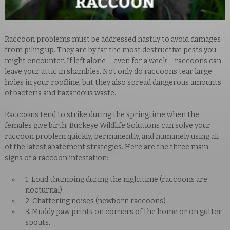
Raccoon problems must be addressed hastily to avoid damages
from piling up. They are by far the most destructive pests you
might encounter. If left alone – even for a week – raccoons can
leave your attic in shambles. Not only do raccoons tear large
holes in your roofline, but they also spread dangerous amounts
of bacteria and hazardous waste.
Raccoons
tend to strike during the springtime when the
females give birth.
Buckeye Wildlife Solutions can solve your
raccoon problem quickly, permanently, and humanely using all
of the latest abatement strategies. Here are the three main
signs of a raccoon infestation:
1. Loud thumping during the nighttime (raccoons are
nocturnal)
2. Chattering noises (newborn raccoons)
3. Muddy paw prints on corners of the home or on gutter
spouts.