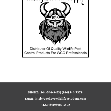
PHONE:
(844) 544-9453
|
(844) 544-7378
EMAIL:
intel@buckeyewildlifesolutions.com
TEXT:
(419) 982-5502