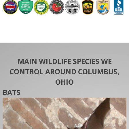
MAIN WILDLIFE SPECIES WE
CONTROL AROUND COLUMBUS,
OHIO
BATS