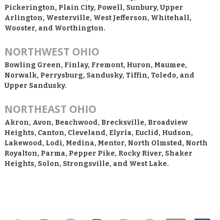
Pickerington, Plain City, Powell, Sunbury, Upper
Arlington, Westerville, West Jefferson, Whitehall,
Wooster, and Worthington.
NORTHWEST OHIO
Bowling Green, Finlay, Fremont, Huron, Maumee,
Norwalk, Perrysburg, Sandusky, Tiffin, Toledo, and
Upper Sandusky.
NORTHEAST OHIO
Akron, Avon, Beachwood, Brecksville, Broadview
Heights, Canton, Cleveland, Elyria, Euclid, Hudson,
Lakewood, Lodi, Medina, Mentor, North Olmsted, North
Royalton, Parma, Pepper Pike, Rocky River, Shaker
Heights, Solon, Strongsville, and West Lake.