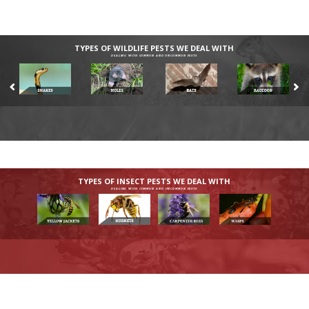
TYPES OF WILDLIFE PESTS WE DEAL WITH
DEALING WITH COMMON AND UNCOMMON PESTS
TYPES OF INSECT PESTS WE DEAL WITH
DEALING WITH COMMON AND UNCOMMON PESTS