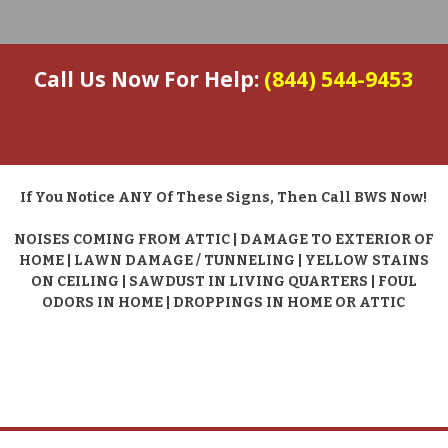
Call Us Now For Help:
(844) 544-9453
If You Notice ANY Of These Signs, Then Call BWS Now!
NOISES COMING FROM ATTIC | DAMAGE TO EXTERIOR OF
HOME | LAWN DAMAGE / TUNNELING | YELLOW STAINS
ON CEILING | SAWDUST IN LIVING QUARTERS | FOUL
ODORS IN HOME | DROPPINGS IN HOME OR ATTIC