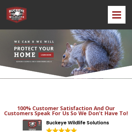
SERVICING COLUMBUS, OHIO & SURROUNDING AREAS
100% Customer Satisfaction And Our
Customers Speak For Us So We Don’t Have To!
Buckeye Wildlife Solutions