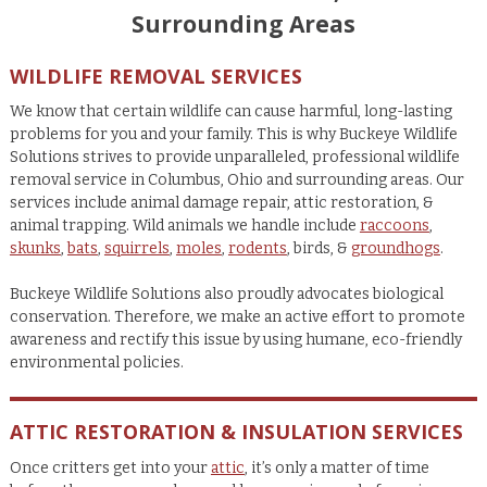
Surrounding Areas
WILDLIFE REMOVAL SERVICES
We know that certain wildlife can cause harmful, long-lasting
problems for you and your family. This is why Buckeye Wildlife
Solutions strives to provide unparalleled, professional wildlife
removal service in Columbus, Ohio and surrounding areas. Our
services include animal damage repair, attic restoration, &
animal trapping. Wild animals we handle include
raccoons
,
skunks
,
bats
,
squirrels
,
moles
,
rodents
, birds, &
groundhogs
.
Buckeye Wildlife Solutions also proudly advocates biological
conservation. Therefore, we make an active effort to promote
awareness and rectify this issue by using humane, eco-friendly
environmental policies.
ATTIC RESTORATION & INSULATION SERVICES
Once critters get into your
attic
, it’s only a matter of time