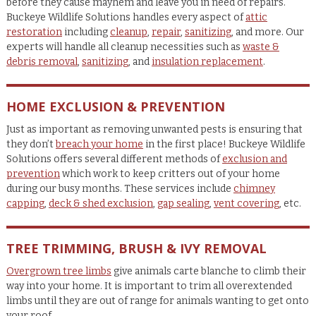
before they cause mayhem and leave you in need of repairs.
Buckeye Wildlife Solutions handles every aspect of
attic
restoration
including
cleanup
,
repair
,
sanitizing
, and more. Our
experts will handle all cleanup necessities such as
waste &
debris removal
,
sanitizing
, and
insulation replacement
.
HOME EXCLUSION & PREVENTION
Just as important as removing unwanted pests is ensuring that
they don’t
breach your home
in the first place! Buckeye Wildlife
Solutions offers several different methods of
exclusion and
prevention
which work to keep critters out of your home
during our busy months. These services include
chimney
capping
,
deck & shed exclusion
,
gap sealing
,
vent covering
, etc.
TREE TRIMMING, BRUSH & IVY REMOVAL
Overgrown tree limbs
give animals carte blanche to climb their
way into your home. It is important to trim all overextended
limbs until they are out of range for animals wanting to get onto
your roof.