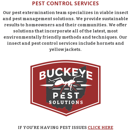
PEST CONTROL SERVICES
Our pest extermination team specializes in viable insect
and pest management solutions. We provide sustainable
results to homeowners and their communities. We offer
solutions that incorporate all of the latest, most
environmentally friendly methods and techniques. Our
insect and pest control services include hornets and
yellow jackets.
IF YOU’RE HAVING PEST ISSUES
CLICK HERE