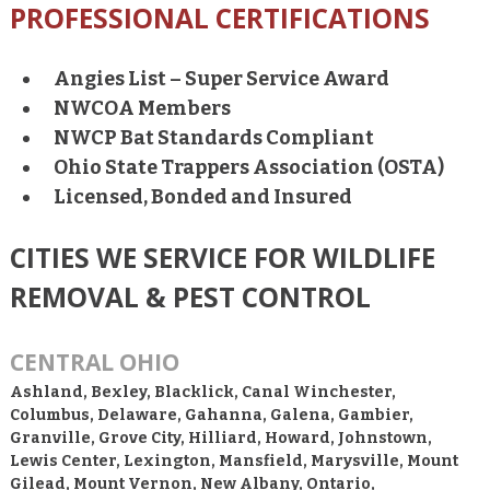
PROFESSIONAL CERTIFICATIONS
Angies List – Super Service Award
NWCOA Members
NWCP Bat Standards Compliant
Ohio State Trappers Association (OSTA)
Licensed, Bonded and Insured
CITIES WE SERVICE FOR WILDLIFE
REMOVAL & PEST CONTROL
CENTRAL OHIO
Ashland, Bexley, Blacklick, Canal Winchester,
Columbus, Delaware, Gahanna, Galena, Gambier,
Granville, Grove City, Hilliard, Howard, Johnstown,
Lewis Center, Lexington, Mansfield, Marysville, Mount
Gilead, Mount Vernon, New Albany, Ontario,