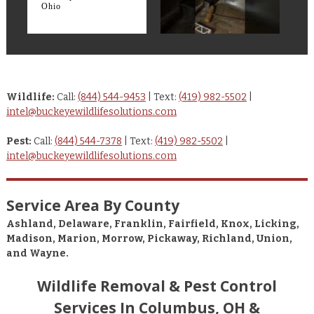
Ohio
Wildlife:
Call:
(844) 544-9453
| Text:
(419) 982-5502
|
intel@buckeyewildlifesolutions.com
Pest:
Call:
(844) 544-7378
| Text:
(419) 982-5502
|
intel@buckeyewildlifesolutions.com
Service Area By County
Ashland, Delaware, Franklin, Fairfield, Knox, Licking,
Madison, Marion, Morrow, Pickaway, Richland, Union,
and Wayne.
Wildlife Removal & Pest Control
Services In Columbus, OH &