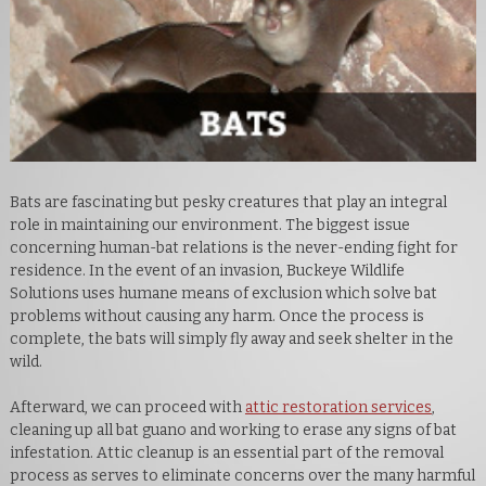
Bats are fascinating but pesky creatures that play an integral
role in maintaining our environment. The biggest issue
concerning human-bat relations is the never-ending fight for
residence. In the event of an invasion, Buckeye Wildlife
Solutions uses humane means of exclusion which solve bat
problems without causing any harm. Once the process is
complete, the bats will simply fly away and seek shelter in the
wild.
Afterward, we can proceed with
attic restoration services
,
cleaning up all bat guano and working to erase any signs of bat
infestation. Attic cleanup is an essential part of the removal
process as serves to eliminate concerns over the many harmful