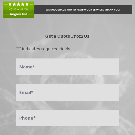
Get a Quote From Us
"
*
" indicates required fields
Name
*
Email
*
Phone
*