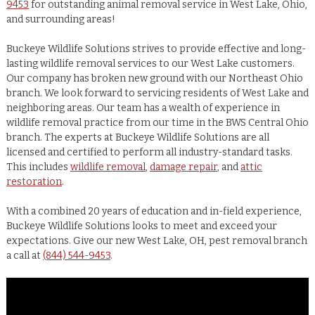
9453
for outstanding animal removal service in West Lake, Ohio,
and surrounding areas!
Buckeye Wildlife Solutions strives to provide effective and long-
lasting wildlife removal services to our West Lake customers.
Our company has broken new ground with our Northeast Ohio
branch. We look forward to servicing residents of West Lake and
neighboring areas. Our team has a wealth of experience in
wildlife removal practice from our time in the BWS Central Ohio
branch. The experts at Buckeye Wildlife Solutions are all
licensed and certified to perform all industry-standard tasks.
This includes
wildlife removal
,
damage repair
, and
attic
restoration
.
With a combined 20 years of education and in-field experience,
Buckeye Wildlife Solutions looks to meet and exceed your
expectations. Give our new West Lake, OH, pest removal branch
a call at
(844) 544-9453
.