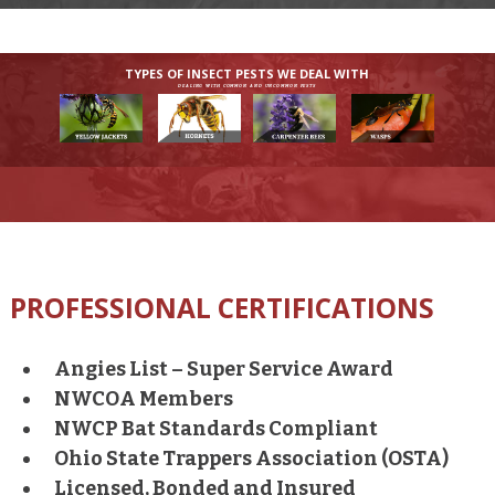
TYPES OF INSECT PESTS WE DEAL WITH
DEALING WITH COMMON AND UNCOMMON PESTS
PROFESSIONAL CERTIFICATIONS
Angies List – Super Service Award
NWCOA Members
NWCP Bat Standards Compliant
Ohio State Trappers Association (OSTA)
Licensed, Bonded and Insured