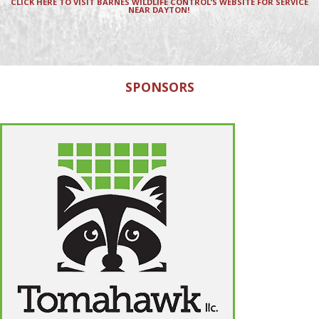
CLICK HERE TO VISIT BARNES WILDLIFE CONTROL’S WEBSITE FOR SERVICE
NEAR DAYTON!
SPONSORS