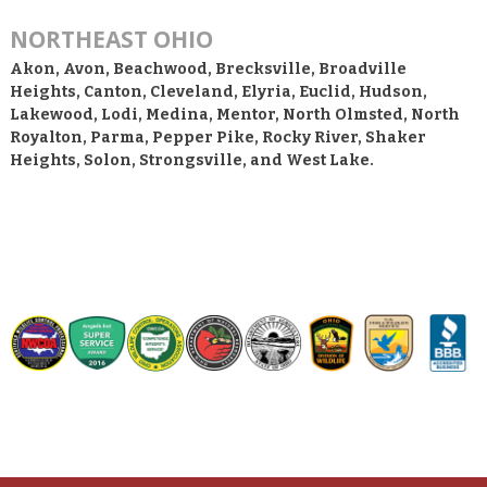
NORTHEAST OHIO
Akon, Avon, Beachwood, Brecksville, Broadville
Heights, Canton, Cleveland, Elyria, Euclid, Hudson,
Lakewood, Lodi, Medina, Mentor, North Olmsted, North
Royalton, Parma, Pepper Pike, Rocky River, Shaker
Heights, Solon, Strongsville, and West Lake.