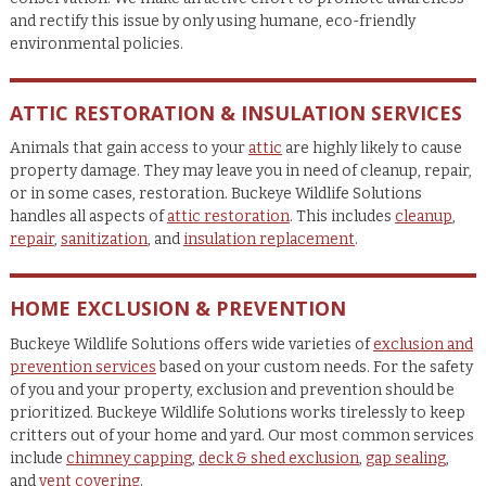
and rectify this issue by only using humane, eco-friendly
environmental policies.
ATTIC RESTORATION & INSULATION SERVICES
Animals that gain access to your
attic
are highly likely to cause
property damage. They may leave you in need of cleanup, repair,
or in some cases, restoration. Buckeye Wildlife Solutions
handles all aspects of
attic restoration
. This includes
cleanup
,
repair
,
sanitization
, and
insulation replacement
.
HOME EXCLUSION & PREVENTION
Buckeye Wildlife Solutions offers wide varieties of
exclusion and
prevention services
based on your custom needs. For the safety
of you and your property, exclusion and prevention should be
prioritized. Buckeye Wildlife Solutions works tirelessly to keep
critters out of your home and yard. Our most common services
include
chimney capping
,
deck & shed exclusion
,
gap sealing
,
and
vent covering
.