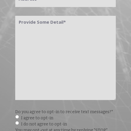
Provide
Some
Detail
*
Do you agree to opt-in to receive text messages?
*
I agree to opt-in
I do not agree to opt-in
You may opt-out at any time by replying "STOP".