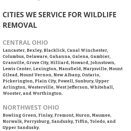
CITIES WE SERVICE FOR WILDLIFE
REMOVAL
CENTRAL OHIO
Lancaster, Bexley, Blacklick, Canal Winchester,
Columbus, Delaware, Gahanna, Galena, Gambier,
Granville, Grove City, Hilliard, Howard, Johnstown,
Lewis Center, Lexington, Mansfield, Marysville, Mount
Gilead, Mount Vernon, New Albany, Ontario,
Pickerington, Plain City, Powell, Sunbury, Upper
Arlington, Westerville, West Jefferson, Whitehall,
Wooster, and Worthington.
NORTHWEST OHIO
Bowling Green, Finlay, Fremont, Huron, Maumee,
Norwalk, Perrysburg, Sandusky, Tiffin, Toledo, and
Upper Sandusky.