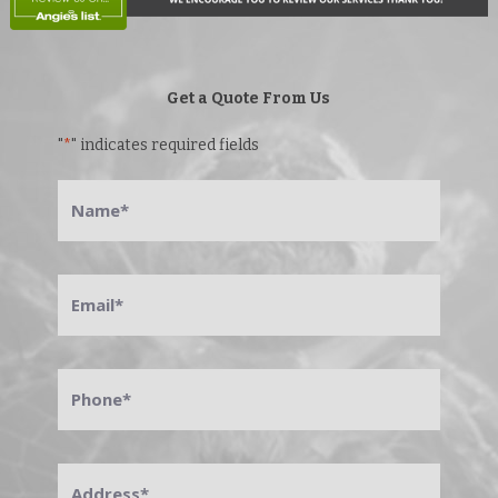
Get a Quote From Us
"
*
" indicates required fields
Name
*
Email
*
Phone
*
Address
*