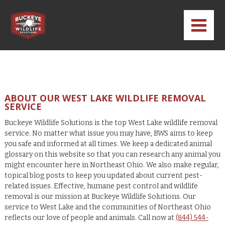
ABOUT OUR WEST LAKE WILDLIFE REMOVAL
SERVICE
Buckeye Wildlife Solutions is the top West Lake wildlife removal
service. No matter what issue you may have, BWS aims to keep
you safe and informed at all times. We keep a dedicated animal
glossary on this website so that you can research any animal you
might encounter here in Northeast Ohio. We also make regular,
topical blog posts to keep you updated about current pest-
related issues. Effective, humane pest control and wildlife
removal is our mission at Buckeye Wildlife Solutions. Our
service to West Lake and the communities of Northeast Ohio
reflects our love of people and animals. Call now at
(844) 544-