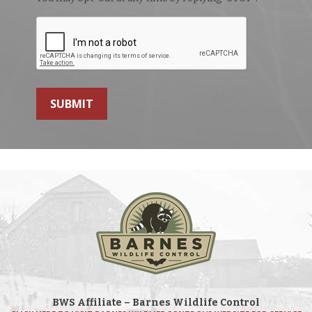
SUBMIT
BWS Affiliate – Barnes Wildlife Control