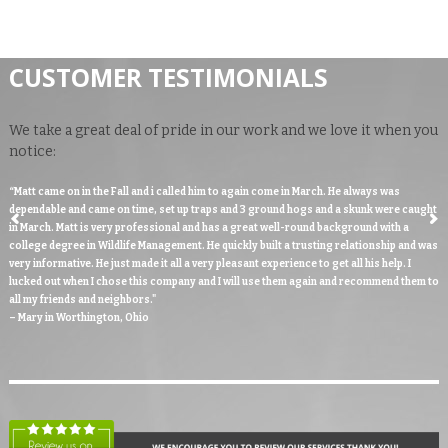
CUSTOMER TESTIMONIALS
We take a great deal of pride in our work and we love it when you
notice:
“Matt came on in the Fall and i called him to again come in March. He always was
dependable and came on time, set up traps and 3 ground hogs and a skunk were caught
in March. Matt is very professional and has a great well-round background with a
college degree in Wildlife Management. He quickly built a trusting relationship and was
very informative. He just made it all a very pleasant experience to get all his help. I
lucked out when I chose this company and I will use them again and recommend them to
all my friends and neighbors."
– Mary in Worthington, Ohio