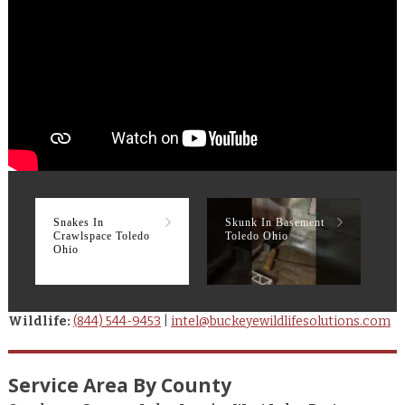
Snakes In
Skunk In Basement
R
Crawlspace Toledo
Toledo Ohio
T
Ohio
Wildlife:
(844) 544-9453
|
intel@buckeyewildlifesolutions.com
Service Area By County