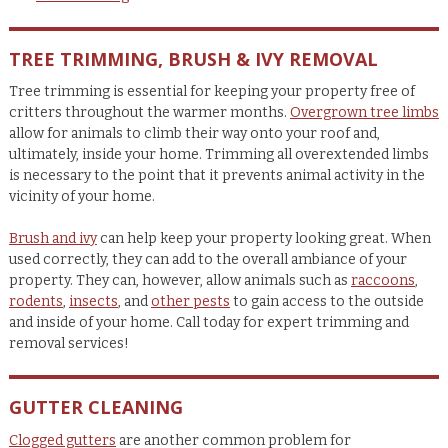
TREE TRIMMING, BRUSH & IVY REMOVAL
Tree trimming is essential for keeping your property free of
critters throughout the warmer months.
Overgrown tree limbs
allow for animals to climb their way onto your roof and,
ultimately, inside your home. Trimming all overextended limbs
is necessary to the point that it prevents animal activity in the
vicinity of your home.
Brush and ivy
can help keep your property looking great. When
used correctly, they can add to the overall ambiance of your
property. They can, however, allow animals such as
raccoons
,
rodents
,
insects
, and
other pests
to gain access to the outside
and inside of your home. Call today for expert trimming and
removal services!
GUTTER CLEANING
Clogged gutters
are another common problem for