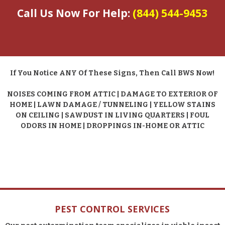
Call Us Now For Help:
(844) 544-9453
If You Notice ANY Of These Signs, Then Call BWS Now!
NOISES COMING FROM ATTIC | DAMAGE TO EXTERIOR OF
HOME | LAWN DAMAGE / TUNNELING | YELLOW STAINS
ON CEILING | SAWDUST IN LIVING QUARTERS | FOUL
ODORS IN HOME | DROPPINGS IN-HOME OR ATTIC
PEST CONTROL SERVICES