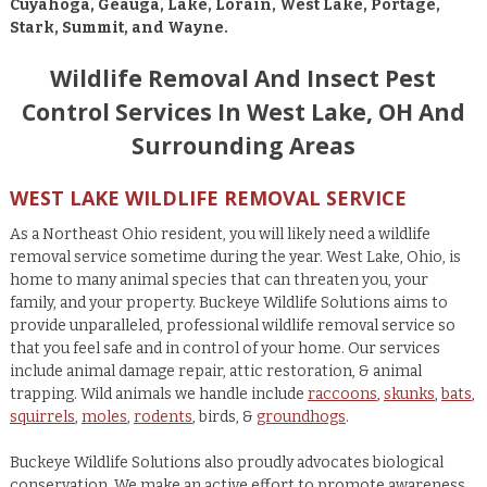
Cuyahoga, Geauga, Lake, Lorain, West Lake, Portage,
Stark, Summit, and Wayne.
Wildlife Removal And Insect Pest
Control Services In West Lake, OH And
Surrounding Areas
WEST LAKE WILDLIFE REMOVAL SERVICE
As a Northeast Ohio resident, you will likely need a wildlife
removal service sometime during the year. West Lake, Ohio, is
home to many animal species that can threaten you, your
family, and your property. Buckeye Wildlife Solutions aims to
provide unparalleled, professional wildlife removal service so
that you feel safe and in control of your home. Our services
include animal damage repair, attic restoration, & animal
trapping. Wild animals we handle include
raccoons
,
skunks
,
bats
,
squirrels
,
moles
,
rodents
, birds, &
groundhogs
.
Buckeye Wildlife Solutions also proudly advocates biological
conservation. We make an active effort to promote awareness