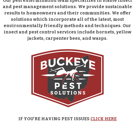
Our pest extermination team specializes in viable insect
and pest management solutions. We provide sustainable
results to homeowners and their communities. We offer
solutions which incorporate all of the latest, most
environmentally friendly methods and techniques. Our
insect and pest control services include hornets, yellow
jackets, carpenter bees, and wasps.
IF YOU’RE HAVING PEST ISSUES
CLICK HERE