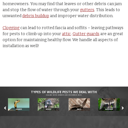
homeowners. You may find that leaves or other debris can jam
and stop the flow of water through your
gutters
. This leads to
unwanted
debris buildup
and improper water distribution.
Clogging
can lead to rotted fascia and soffits – leaving pathways
for pests to climb up into your
attic
.
Gutter guards
are an great
option for maintaining healthy flow. We handle all aspects of
installation as well!
TYPES OF WILDLIFE PESTS WE DEAL WITH
DEALING WITH COMMON AND UNCOMMON PESTS