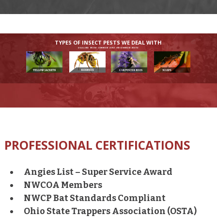
TYPES OF INSECT PESTS WE DEAL WITH
DEALING WITH COMMON AND UNCOMMON PESTS
PROFESSIONAL CERTIFICATIONS
Angies List – Super Service Award
NWCOA Members
NWCP Bat Standards Compliant
Ohio State Trappers Association (OSTA)