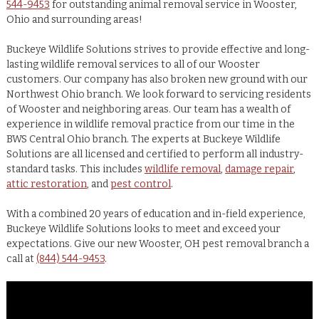
544-9453
for outstanding animal removal service in Wooster,
Ohio and surrounding areas!
Buckeye Wildlife Solutions strives to provide effective and long-
lasting wildlife removal services to all of our Wooster
customers. Our company has also broken new ground with our
Northwest Ohio branch. We look forward to servicing residents
of Wooster and neighboring areas. Our team has a wealth of
experience in wildlife removal practice from our time in the
BWS Central Ohio branch. The experts at Buckeye Wildlife
Solutions are all licensed and certified to perform all industry-
standard tasks. This includes
wildlife removal
,
damage repair
,
attic restoration
, and
pest control
.
With a combined 20 years of education and in-field experience,
Buckeye Wildlife Solutions looks to meet and exceed your
expectations. Give our new Wooster, OH pest removal branch a
call at
(844) 544-9453
.