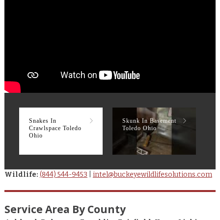
Snakes In
Skunk In Basement
R
Crawlspace Toledo
Toledo Ohio
T
Ohio
Wildlife:
(844) 544-9453
|
intel@buckeyewildlifesolutions.com
Service Area By County