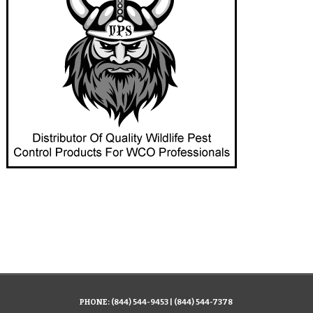
PHONE:
(844) 544-9453
|
(844) 544-7378