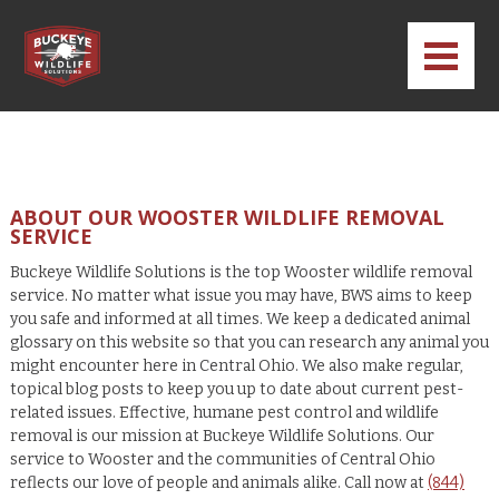
ABOUT OUR WOOSTER WILDLIFE REMOVAL
SERVICE
Buckeye Wildlife Solutions is the top Wooster wildlife removal
service. No matter what issue you may have, BWS aims to keep
you safe and informed at all times. We keep a dedicated animal
glossary on this website so that you can research any animal you
might encounter here in Central Ohio. We also make regular,
topical blog posts to keep you up to date about current pest-
related issues. Effective, humane pest control and wildlife
removal is our mission at Buckeye Wildlife Solutions. Our
service to Wooster and the communities of Central Ohio
reflects our love of people and animals alike. Call now at
(844)