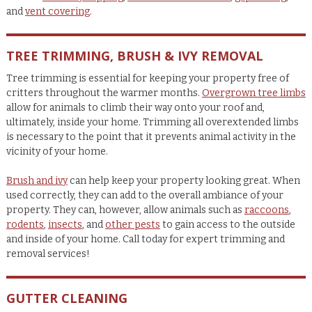
and
vent covering
.
TREE TRIMMING, BRUSH & IVY REMOVAL
Tree trimming is essential for keeping your property free of
critters throughout the warmer months.
Overgrown tree limbs
allow for animals to climb their way onto your roof and,
ultimately, inside your home. Trimming all overextended limbs
is necessary to the point that it prevents animal activity in the
vicinity of your home.
Brush and ivy
can help keep your property looking great. When
used correctly, they can add to the overall ambiance of your
property. They can, however, allow animals such as
raccoons
,
rodents
,
insects
, and
other pests
to gain access to the outside
and inside of your home. Call today for expert trimming and
removal services!
GUTTER CLEANING