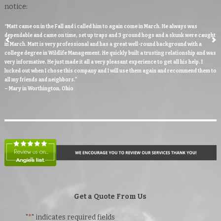
notice:
“Matt came on in the Fall and i called him to again come in March. He always was
dependable and came on time, set up traps and 3 ground hogs and a skunk were caught
in March. Matt is very professional and has a great well-round background with a
college degree in Wildlife Management. He quickly built a trusting relationship and was
very informative. He just made it all a very pleasant experience to get all his help. I
lucked out when I chose this company and I will use them again and recommend them to
all my friends and neighbors."
– Mary in Worthington, Ohio
Get a Quote From Us
"
*
" indicates required fields