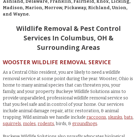
Ashland, Delaware, Franklin, Fairfield, Knox, Licking,
Madison, Marion, Morrow, Pickaway, Richland, Union,
and Wayne.
Wildlife Removal & Pest Control
Services In Columbus, OH &
Surrounding Areas
WOOSTER WILDLIFE REMOVAL SERVICE
As a Central Ohio resident, you are likely to need a wildlife
removal service at some point during the year. Wooster, Ohio is
home to many animal species that can threaten you, your
family, and your property. Buckeye Wildlife Solutions aims to
provide unparalleled, professional wildlife removal service so
that you feel safe and in control of your home. Our services
include animal damage repair, attic restoration, & animal
trapping. Wild animals we handle include
raccoons
,
skunks
,
bats
,
squirrels
,
moles
,
rodents
, birds, &
groundhogs
.
Buckeye Wildlife Solutions also proudly advocates biological