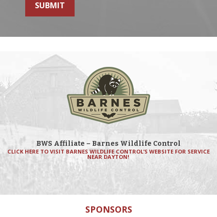
SUBMIT
BWS Affiliate – Barnes Wildlife Control
CLICK HERE TO VISIT BARNES WILDLIFE CONTROL’S WEBSITE FOR SERVICE
NEAR DAYTON!
SPONSORS