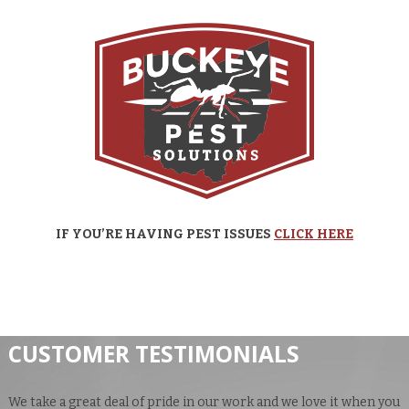
IF YOU’RE HAVING PEST ISSUES
CLICK HERE
CUSTOMER TESTIMONIALS
We take a great deal of pride in our work and we love it when you