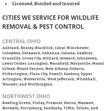
Licensed, Bonded and Insured
CITIES WE SERVICE FOR WILDLIFE
REMOVAL & PEST CONTROL
CENTRAL OHIO
Ashland, Bexley, Blacklick, Canal Winchester,
Columbus, Delaware, Gahanna, Galena, Gambier,
Granville, Grove City, Hilliard, Howard, Johnstown,
Lewis Center, Lexington, Mansfield, Marysville, Mount
Gilead, Mount Vernon, New Albany, Ontario,
Pickerington, Plain City, Powell, Sunbury, Upper
Arlington, Westerville, West Jefferson, Whitehall,
Wooster, and Worthington.
NORTHWEST OHIO
Bowling Green, Finlay, Fremont, Huron, Maumee,
Norwalk, Perrysburg, Sandusky, Tiffin, Toledo, and