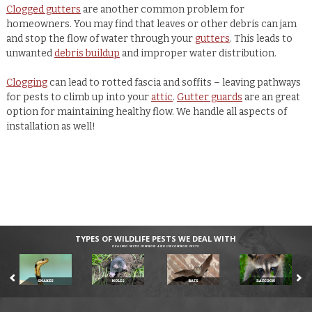
Clogged gutters
are another common problem for
homeowners. You may find that leaves or other debris can jam
and stop the flow of water through your
gutters
. This leads to
unwanted
debris buildup
and improper water distribution.
Clogging
can lead to rotted fascia and soffits – leaving pathways
for pests to climb up into your
attic
.
Gutter guards
are an great
option for maintaining healthy flow. We handle all aspects of
installation as well!
TYPES OF WILDLIFE PESTS WE DEAL WITH
DEALING WITH COMMON AND UNCOMMON PESTS