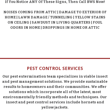
If You Notice ANY Of These Signs, Then Call BWS Now!
NOISES COMING FROM ATTIC | DAMAGE TO EXTERIOR OF
HOME | LAWN DAMAGE / TUNNELING | YELLOW STAINS
ON CEILING | SAWDUST IN LIVING QUARTERS | FOUL
ODORS IN HOME | DROPPINGS IN HOME OR ATTIC
PEST CONTROL SERVICES
Our pest extermination team specializes in viable insect
and pest management solutions. We provide sustainable
results to homeowners and their communities. We offer
solutions which incorporate all of the latest, most
environmentally friendly methods and techniques. Our
insect and pest control services include hornets and
yellow jackets.