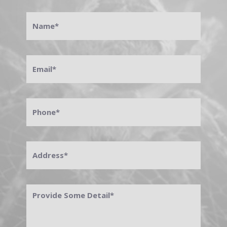
Name
*
Email
*
Phone
*
Address
*
Provide
Some
Detail
*