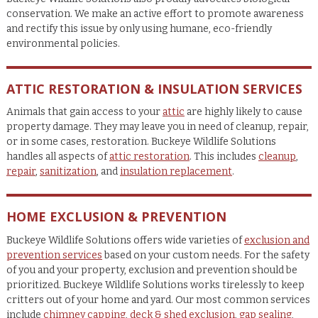
conservation. We make an active effort to promote awareness
and rectify this issue by only using humane, eco-friendly
environmental policies.
ATTIC RESTORATION & INSULATION SERVICES
Animals that gain access to your
attic
are highly likely to cause
property damage. They may leave you in need of cleanup, repair,
or in some cases, restoration. Buckeye Wildlife Solutions
handles all aspects of
attic restoration
. This includes
cleanup
,
repair
,
sanitization
, and
insulation replacement
.
HOME EXCLUSION & PREVENTION
Buckeye Wildlife Solutions offers wide varieties of
exclusion and
prevention services
based on your custom needs. For the safety
of you and your property, exclusion and prevention should be
prioritized. Buckeye Wildlife Solutions works tirelessly to keep
critters out of your home and yard. Our most common services
include
chimney capping
,
deck & shed exclusion
,
gap sealing
,