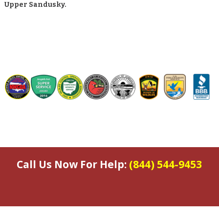
Upper Sandusky.
Call Us Now For Help:
(844) 544-9453