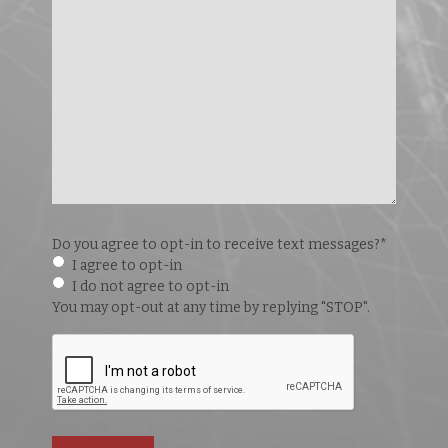
Do you agree to opt-in to receive text messages?
*
I agree to opt-in
I do not agree to opt-in
You may opt-out at any time by replying "STOP".