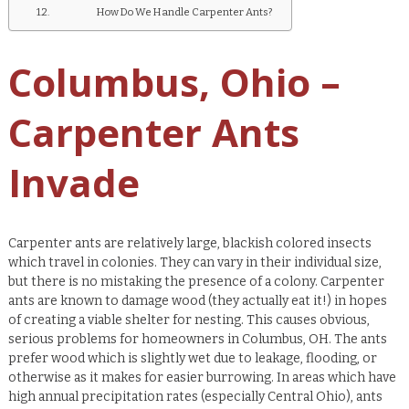
How Do We Handle Carpenter Ants?
Columbus, Ohio –
Carpenter Ants
Invade
Carpenter ants are relatively large, blackish colored insects
which travel in colonies. They can vary in their individual size,
but there is no mistaking the presence of a colony. Carpenter
ants are known to damage wood (they actually eat it!) in hopes
of creating a viable shelter for nesting. This causes obvious,
serious problems for homeowners in Columbus, OH. The ants
prefer wood which is slightly wet due to leakage, flooding, or
otherwise as it makes for easier burrowing. In areas which have
high annual precipitation rates (especially Central Ohio), ants