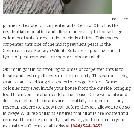
reas are
prime real estate for carpenter ants. Central Ohio has the
residential population and climate necessary to house large
colonies of ants for extended periods of time. This makes
carpenter ants one of the most prevalent pests in the
Columbus area. Buckeye Wildlife Solutions specializes in all
types of pest removal – carpenter ants included!
Our main goal in controlling colonies of carpenter ants is to
locate and destroy all nests on the property. This can be tricky,
as ants can travel long distances to forage for food. Some
colonies may even invade your house from the outside, bringing
food from your kitchen back to their base. Once we locate and
destroy each nest, the ants are essentially trapped until they
regroup and create a new nest. Before they are allowed to do so,
Buckeye Wildlife Solutions ensures that all ants are located and
removed from the property — allowing you to return to your
natural flow. Give us a call today at
(844) 544-9453
!