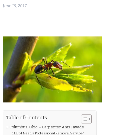
June 19, 2017
Table of Contents
Columbus, Ohio – Carpenter Ants Invade
Do I Need a Professional Removal Service?