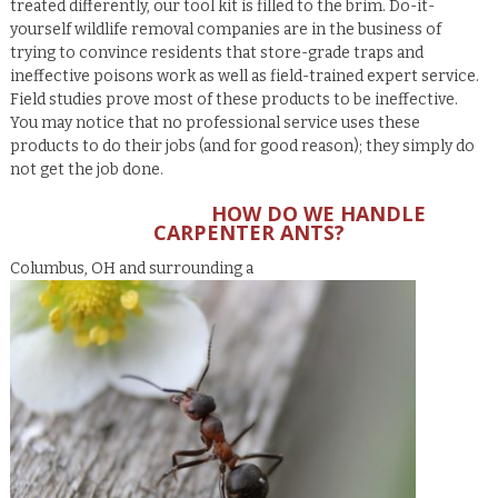
treated differently, our tool kit is filled to the brim. Do-it-
yourself wildlife removal companies are in the business of
trying to convince residents that store-grade traps and
ineffective poisons work as well as field-trained expert service.
Field studies prove most of these products to be ineffective.
You may notice that no professional service uses these
products to do their jobs (and for good reason); they simply do
not get the job done.
HOW DO WE HANDLE
CARPENTER ANTS?
Columbus, OH and surrounding a