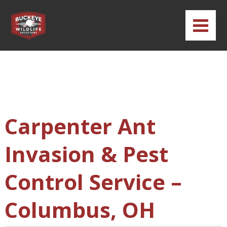
Carpenter Ant
Invasion & Pest
Control Service –
Columbus, OH