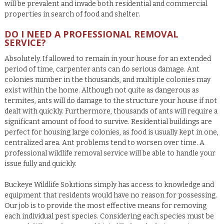
will be prevalent and invade both residential and commercial
properties in search of food and shelter.
DO I NEED A PROFESSIONAL REMOVAL
SERVICE?
Absolutely.
If allowed to remain in your house for an extended
period of time, carpenter ants can do serious damage. Ant
colonies number in the thousands, and multiple colonies may
exist within the home. Although not quite as dangerous as
termites, ants will do damage to the structure your house if not
dealt with quickly. Furthermore, thousands of ants will require a
significant amount of food to survive. Residential buildings are
perfect for housing large colonies, as food is usually kept in one,
centralized area. Ant problems tend to worsen over time. A
professional wildlife removal service will be able to handle your
issue fully and quickly.
Buckeye Wildlife Solutions simply has access to knowledge and
equipment that residents would have no reason for possessing.
Our job is to provide the most effective means for removing
each individual pest species. Considering each species must be