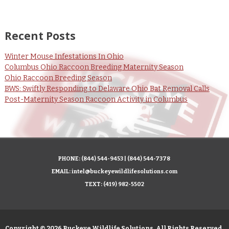
Recent Posts
Winter Mouse Infestations In Ohio
Columbus Ohio Raccoon Breeding Maternity Season
Ohio Raccoon Breeding Season
BWS: Swiftly Responding to Delaware Ohio Bat Removal Calls
Post-Maternity Season Raccoon Activity in Columbus
PHONE:
(844) 544-9453
|
(844) 544-7378
EMAIL:
intel@buckeyewildlifesolutions.com
TEXT:
(419) 982-5502
Copyright © 2026 Buckeye Wildlife Solutions. All Rights Reserved.