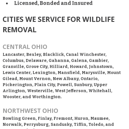
Licensed, Bonded and Insured
CITIES WE SERVICE FOR WILDLIFE
REMOVAL
CENTRAL OHIO
Lancaster, Bexley, Blacklick, Canal Winchester,
Columbus, Delaware, Gahanna, Galena, Gambier,
Granville, Grove City, Hilliard, Howard, Johnstown,
Lewis Center, Lexington, Mansfield, Marysville, Mount
Gilead, Mount Vernon, New Albany, Ontario,
Pickerington, Plain City, Powell, Sunbury, Upper
Arlington, Westerville, West Jefferson, Whitehall,
Wooster, and Worthington.
NORTHWEST OHIO
Bowling Green, Finlay, Fremont, Huron, Maumee,
Norwalk, Perrysburg, Sandusky, Tiffin, Toledo, and