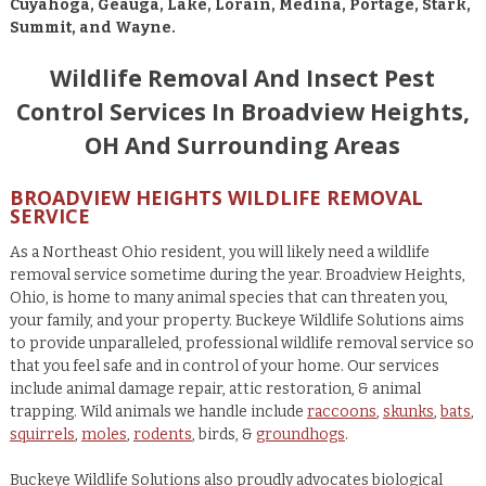
Cuyahoga, Geauga, Lake, Lorain, Medina, Portage, Stark,
Summit, and Wayne.
Wildlife Removal And Insect Pest
Control Services In Broadview Heights,
OH And Surrounding Areas
BROADVIEW HEIGHTS WILDLIFE REMOVAL
SERVICE
As a Northeast Ohio resident, you will likely need a wildlife
removal service sometime during the year. Broadview Heights,
Ohio, is home to many animal species that can threaten you,
your family, and your property. Buckeye Wildlife Solutions aims
to provide unparalleled, professional wildlife removal service so
that you feel safe and in control of your home. Our services
include animal damage repair, attic restoration, & animal
trapping. Wild animals we handle include
raccoons
,
skunks
,
bats
,
squirrels
,
moles
,
rodents
, birds, &
groundhogs
.
Buckeye Wildlife Solutions also proudly advocates biological