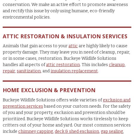
conservation. We make an active effort to promote awareness
and rectify this issue by only using humane, eco-friendly
environmental policies.
ATTIC RESTORATION & INSULATION SERVICES
Animals that gain access to your
attic
are highly likely to cause
property damage. They may leave you in need of cleanup, repair,
or in some cases, restoration. Buckeye Wildlife Solutions
handles all aspects of
attic restoration
. This includes
cleanup
,
repair
,
sanitization
, and
insulation replacement
.
HOME EXCLUSION & PREVENTION
Buckeye Wildlife Solutions offers wide varieties of
exclusion and
prevention services
based on your custom needs. For the safety
of you and your property, exclusion and prevention should be
prioritized. Buckeye Wildlife Solutions works tirelessly to keep
critters out of your home and yard. Our most common services
include
chimney capping
,
deck & shed exclusion
,
gap sealing
,