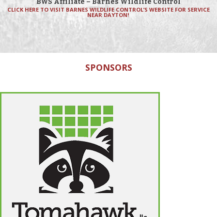
BWS Affiliate – Barnes Wildlife Control
CLICK HERE TO VISIT BARNES WILDLIFE CONTROL’S WEBSITE FOR SERVICE
NEAR DAYTON!
SPONSORS