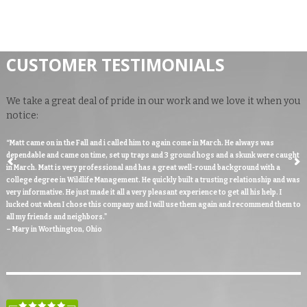
CUSTOMER TESTIMONIALS
We take a great deal of pride in our work and we love it when you
notice:
“Matt came on in the Fall and i called him to again come in March. He always was
dependable and came on time, set up traps and 3 ground hogs and a skunk were caught
in March. Matt is very professional and has a great well-round background with a
college degree in Wildlife Management. He quickly built a trusting relationship and was
very informative. He just made it all a very pleasant experience to get all his help. I
lucked out when I chose this company and I will use them again and recommend them to
all my friends and neighbors."
– Mary in Worthington, Ohio