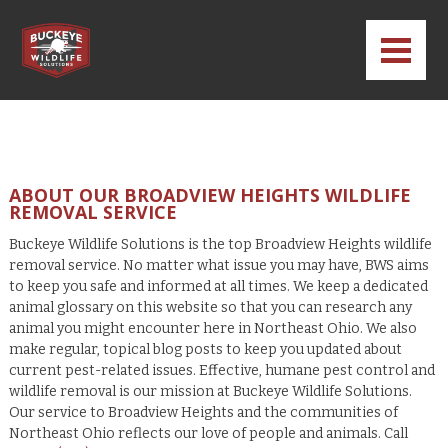
ABOUT OUR BROADVIEW HEIGHTS WILDLIFE
REMOVAL SERVICE
Buckeye Wildlife Solutions is the top Broadview Heights wildlife
removal service. No matter what issue you may have, BWS aims
to keep you safe and informed at all times. We keep a dedicated
animal glossary on this website so that you can research any
animal you might encounter here in Northeast Ohio. We also
make regular, topical blog posts to keep you updated about
current pest-related issues. Effective, humane pest control and
wildlife removal is our mission at Buckeye Wildlife Solutions.
Our service to Broadview Heights and the communities of
Northeast Ohio reflects our love of people and animals. Call