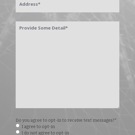
Provide
Some
Detail
*
Do you agree to opt-in to receive text messages?
*
I agree to opt-in
I do not agree to opt-in