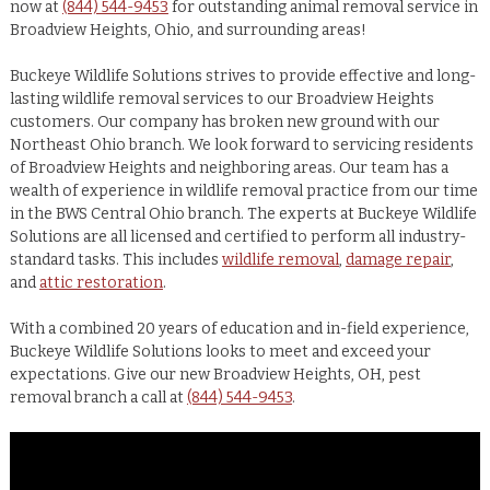
now at
(844) 544-9453
for outstanding animal removal service in
Broadview Heights, Ohio, and surrounding areas!
Buckeye Wildlife Solutions strives to provide effective and long-
lasting wildlife removal services to our Broadview Heights
customers. Our company has broken new ground with our
Northeast Ohio branch. We look forward to servicing residents
of Broadview Heights and neighboring areas. Our team has a
wealth of experience in wildlife removal practice from our time
in the BWS Central Ohio branch. The experts at Buckeye Wildlife
Solutions are all licensed and certified to perform all industry-
standard tasks. This includes
wildlife removal
,
damage repair
,
and
attic restoration
.
With a combined 20 years of education and in-field experience,
Buckeye Wildlife Solutions looks to meet and exceed your
expectations. Give our new Broadview Heights, OH, pest
removal branch a call at
(844) 544-9453
.