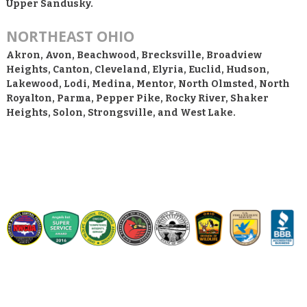
Upper Sandusky.
NORTHEAST OHIO
Akron, Avon, Beachwood, Brecksville, Broadview
Heights, Canton, Cleveland, Elyria, Euclid, Hudson,
Lakewood, Lodi, Medina, Mentor, North Olmsted, North
Royalton, Parma, Pepper Pike, Rocky River, Shaker
Heights, Solon, Strongsville, and West Lake.