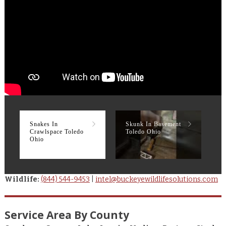
Snakes In
Skunk In Basement
R
Crawlspace Toledo
Toledo Ohio
T
Ohio
Wildlife:
(844) 544-9453
|
intel@buckeyewildlifesolutions.com
Service Area By County