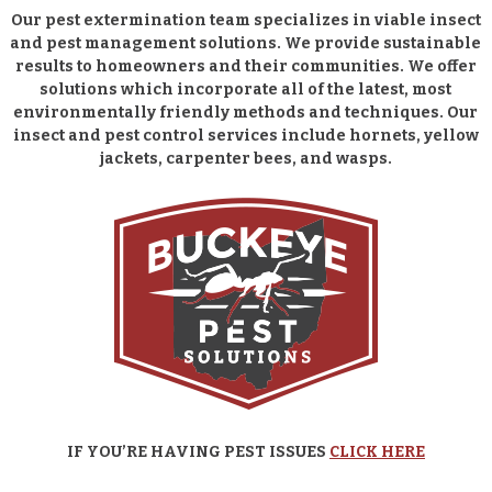
Our pest extermination team specializes in viable insect
and pest management solutions. We provide sustainable
results to homeowners and their communities. We offer
solutions which incorporate all of the latest, most
environmentally friendly methods and techniques. Our
insect and pest control services include hornets, yellow
jackets, carpenter bees, and wasps.
IF YOU’RE HAVING PEST ISSUES
CLICK HERE