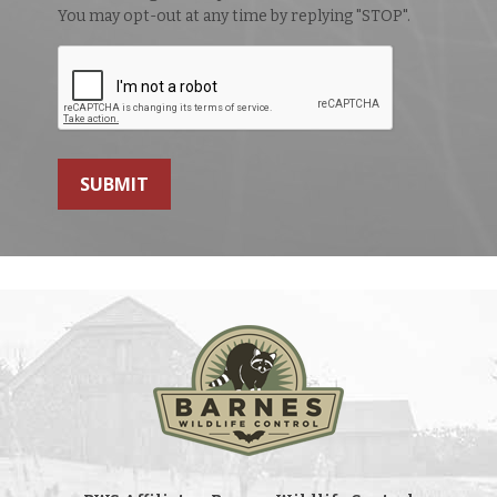
You may opt-out at any time by replying "STOP".
SUBMIT