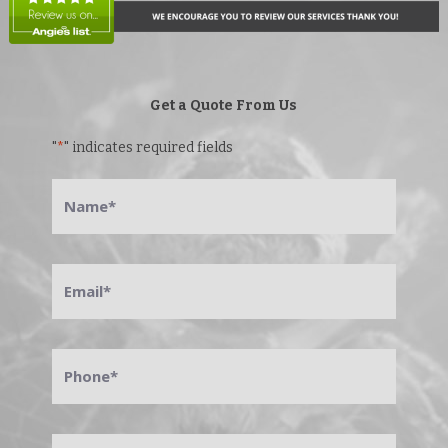
Get a Quote From Us
"
*
" indicates required fields
Name
*
Email
*
Phone
*
Address
*