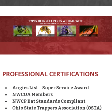
TYPES OF INSECT PESTS WE DEAL WITH
DEALING WITH COMMON AND UNCOMMON PESTS
PROFESSIONAL CERTIFICATIONS
Angies List – Super Service Award
NWCOA Members
NWCP Bat Standards Compliant
Ohio State Trappers Association (OSTA)