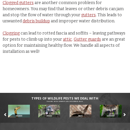
Clogged gutters
are another common problem for
homeowners. You may find that leaves or other debris can jam
and stop the flow of water through your
gutters
. This leads to
unwanted
debris buildup
and improper water distribution.
Clogging
can lead to rotted fascia and soffits – leaving pathways
for pests to climb up into your
attic
.
Gutter guards
are an great
option for maintaining healthy flow. We handle all aspects of
installation as well!
TYPES OF WILDLIFE PESTS WE DEAL WITH
DEALING WITH COMMON AND UNCOMMON PESTS