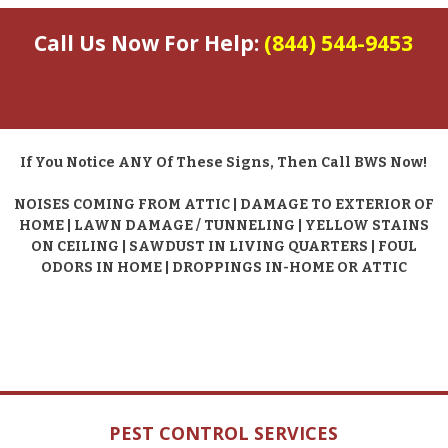
Call Us Now For Help:
(844) 544-9453
If You Notice ANY Of These Signs, Then Call BWS Now!
NOISES COMING FROM ATTIC | DAMAGE TO EXTERIOR OF
HOME | LAWN DAMAGE / TUNNELING | YELLOW STAINS
ON CEILING | SAWDUST IN LIVING QUARTERS | FOUL
ODORS IN HOME | DROPPINGS IN-HOME OR ATTIC
PEST CONTROL SERVICES