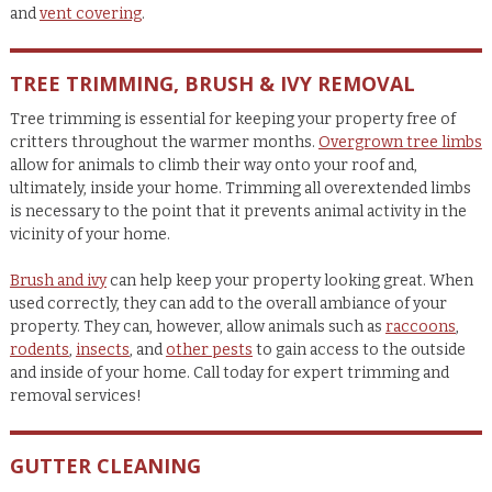
and
vent covering
.
TREE TRIMMING, BRUSH & IVY REMOVAL
Tree trimming is essential for keeping your property free of
critters throughout the warmer months.
Overgrown tree limbs
allow for animals to climb their way onto your roof and,
ultimately, inside your home. Trimming all overextended limbs
is necessary to the point that it prevents animal activity in the
vicinity of your home.
Brush and ivy
can help keep your property looking great. When
used correctly, they can add to the overall ambiance of your
property. They can, however, allow animals such as
raccoons
,
rodents
,
insects
, and
other pests
to gain access to the outside
and inside of your home. Call today for expert trimming and
removal services!
GUTTER CLEANING