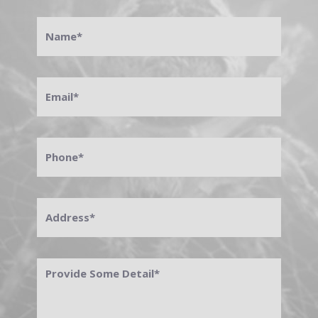
Name
*
Email
*
Phone
*
Address
*
Provide
Some
Detail
*