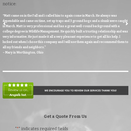
notice:
“Matt came on in the Fall and i called him to again come in March. He always was
dependable and came on time, set up traps and 3 ground hogs and a skunk were caught
in March. Matt is very professional and has a great well-round background with a
college degree in Wildlife Management. He quickly built a trusting relationship and was
very informative. He just made it all a very pleasant experience to get all his help. I
lucked out when I chose this company and I will use them again and recommend them to
all my friends and neighbors."
– Mary in Worthington, Ohio
Get a Quote From Us
"
*
" indicates required fields