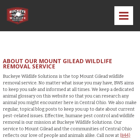
ABOUT OUR MOUNT GILEAD WILDLIFE
REMOVAL SERVICE
Buckeye Wildlife Solutions is the top Mount Gilead wildlife
removal service. No matter what issue you may have, BWS aims
to keep you safe and informed at all times. We keep a dedicated
animal glossary on this website so that you can research any
animal you might encounter here in Central Ohio. We also make
regular, topical blog posts to keep you up to date about current
pest-related issues. Effective, humane pest control and wildlife
removal is our mission at Buckeye Wildlife Solutions. Our
service to Mount Gilead and the communities of Central Ohio
reflects our love of people and animals alike. Call now at
(844)