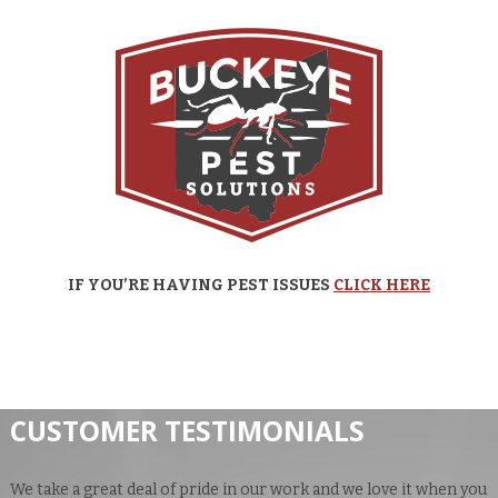
IF YOU’RE HAVING PEST ISSUES
CLICK HERE
CUSTOMER TESTIMONIALS
We take a great deal of pride in our work and we love it when you