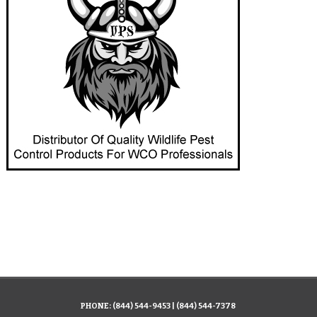
PHONE:
(844) 544-9453
|
(844) 544-7378