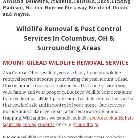
Ashland, Delaware, Franklin, Fairfield, Knox, Licking,
Madison, Marion, Morrow, Pickaway, Richland, Union,
and Wayne.
Wildlife Removal & Pest Control
Services In Columbus, OH &
Surrounding Areas
MOUNT GILEAD WILDLIFE REMOVAL SERVICE
As a Central Ohio resident, you are likely to need a wildlife
removal service at some point during the year. Mount Gilead,
Ohio is home to many animal species that can threaten you,
your family, and your property. Buckeye Wildlife Solutions aims
to provide unparalleled, professional wildlife removal service so
that you feel safe and in control of your home. Our services
include animal damage repair, attic restoration, & animal
trapping. Wild animals we handle include
raccoons
,
skunks
,
bats
,
squirrels
,
moles
,
rodents
, birds, &
groundhogs
.
Buckeye Wildlife Solutions also proudly advocates biological