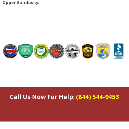
Upper Sandusky.
Call Us Now For Help:
(844) 544-9453