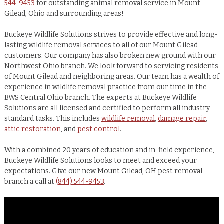
544-9453
for outstanding animal removal service in Mount
Gilead, Ohio and surrounding areas!
Buckeye Wildlife Solutions strives to provide effective and long-
lasting wildlife removal services to all of our Mount Gilead
customers. Our company has also broken new ground with our
Northwest Ohio branch. We look forward to servicing residents
of Mount Gilead and neighboring areas. Our team has a wealth of
experience in wildlife removal practice from our time in the
BWS Central Ohio branch. The experts at Buckeye Wildlife
Solutions are all licensed and certified to perform all industry-
standard tasks. This includes
wildlife removal
,
damage repair
,
attic restoration
, and
pest control
.
With a combined 20 years of education and in-field experience,
Buckeye Wildlife Solutions looks to meet and exceed your
expectations. Give our new Mount Gilead, OH pest removal
branch a call at
(844) 544-9453
.