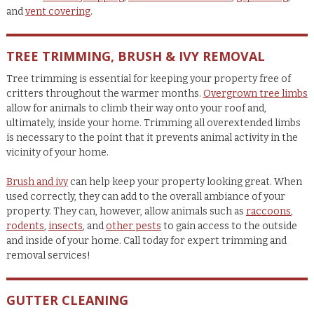
and
vent covering
.
TREE TRIMMING, BRUSH & IVY REMOVAL
Tree trimming is essential for keeping your property free of
critters throughout the warmer months.
Overgrown tree limbs
allow for animals to climb their way onto your roof and,
ultimately, inside your home. Trimming all overextended limbs
is necessary to the point that it prevents animal activity in the
vicinity of your home.
Brush and ivy
can help keep your property looking great. When
used correctly, they can add to the overall ambiance of your
property. They can, however, allow animals such as
raccoons
,
rodents
,
insects
, and
other pests
to gain access to the outside
and inside of your home. Call today for expert trimming and
removal services!
GUTTER CLEANING