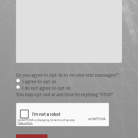
Do you agree to opt-in to receive text messages?
*
I agree to opt-in
I do not agree to opt-in
You may opt-out at any time by replying "STOP".