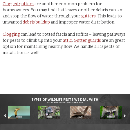
Clogged gutters
are another common problem for
homeowners. You may find that leaves or other debris can jam
and stop the flow of water through your
gutters
. This leads to
unwanted
debris buildup
and improper water distribution.
Clogging
can lead to rotted fascia and soffits – leaving pathways
for pests to climb up into your
attic
.
Gutter guards
are an great
option for maintaining healthy flow. We handle all aspects of
installation as well!
TYPES OF WILDLIFE PESTS WE DEAL WITH
DEALING WITH COMMON AND UNCOMMON PESTS