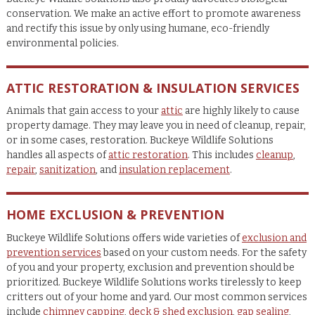
conservation. We make an active effort to promote awareness
and rectify this issue by only using humane, eco-friendly
environmental policies.
ATTIC RESTORATION & INSULATION SERVICES
Animals that gain access to your
attic
are highly likely to cause
property damage. They may leave you in need of cleanup, repair,
or in some cases, restoration. Buckeye Wildlife Solutions
handles all aspects of
attic restoration
. This includes
cleanup
,
repair
,
sanitization
, and
insulation replacement
.
HOME EXCLUSION & PREVENTION
Buckeye Wildlife Solutions offers wide varieties of
exclusion and
prevention services
based on your custom needs. For the safety
of you and your property, exclusion and prevention should be
prioritized. Buckeye Wildlife Solutions works tirelessly to keep
critters out of your home and yard. Our most common services
include
chimney capping
,
deck & shed exclusion
,
gap sealing
,