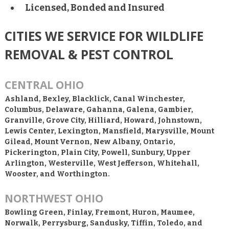
Licensed, Bonded and Insured
CITIES WE SERVICE FOR WILDLIFE
REMOVAL & PEST CONTROL
CENTRAL OHIO
Ashland, Bexley, Blacklick, Canal Winchester,
Columbus, Delaware, Gahanna, Galena, Gambier,
Granville, Grove City, Hilliard, Howard, Johnstown,
Lewis Center, Lexington, Mansfield, Marysville, Mount
Gilead, Mount Vernon, New Albany, Ontario,
Pickerington, Plain City, Powell, Sunbury, Upper
Arlington, Westerville, West Jefferson, Whitehall,
Wooster, and Worthington.
NORTHWEST OHIO
Bowling Green, Finlay, Fremont, Huron, Maumee,
Norwalk, Perrysburg, Sandusky, Tiffin, Toledo, and