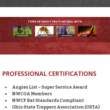
TYPES OF INSECT PESTS WE DEAL WITH
DEALING WITH COMMON AND UNCOMMON PESTS
PROFESSIONAL CERTIFICATIONS
Angies List – Super Service Award
NWCOA Members
NWCP Bat Standards Compliant
Ohio State Trappers Association (OSTA)