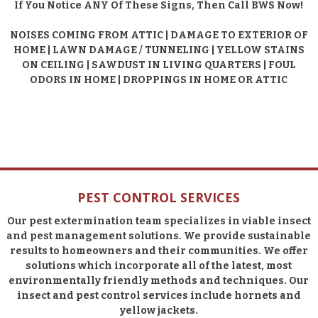
If You Notice ANY Of These Signs, Then Call BWS Now!
NOISES COMING FROM ATTIC | DAMAGE TO EXTERIOR OF
HOME | LAWN DAMAGE / TUNNELING | YELLOW STAINS
ON CEILING | SAWDUST IN LIVING QUARTERS | FOUL
ODORS IN HOME | DROPPINGS IN HOME OR ATTIC
PEST CONTROL SERVICES
Our pest extermination team specializes in viable insect
and pest management solutions. We provide sustainable
results to homeowners and their communities. We offer
solutions which incorporate all of the latest, most
environmentally friendly methods and techniques. Our
insect and pest control services include hornets and
yellow jackets.