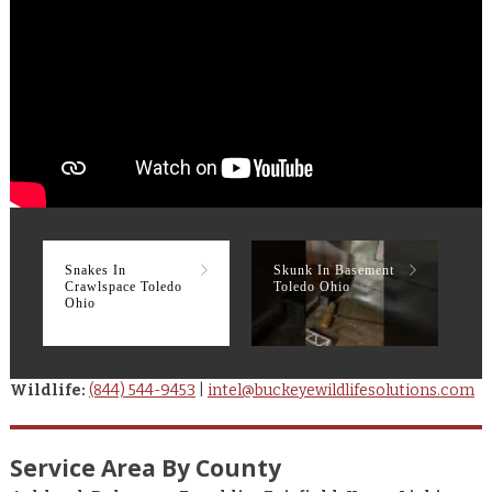
Snakes In
Skunk In Basement
R
Crawlspace Toledo
Toledo Ohio
T
Ohio
Wildlife:
(844) 544-9453
|
intel@buckeyewildlifesolutions.com
Service Area By County