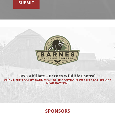
SUBMIT
BWS Affiliate – Barnes Wildlife Control
CLICK HERE TO VISIT BARNES WILDLIFE CONTROL’S WEBSITE FOR SERVICE
NEAR DAYTON!
SPONSORS