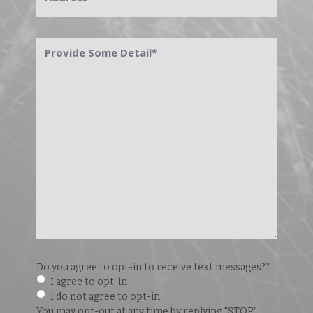
Provide
Some
Detail
*
Do you agree to opt-in to receive text messages?
*
I agree to opt-in
I do not agree to opt-in
You may opt-out at any time by replying "STOP".