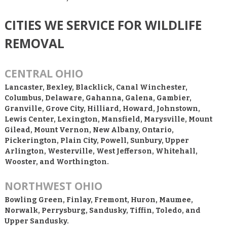
CITIES WE SERVICE FOR WILDLIFE
REMOVAL
CENTRAL OHIO
Lancaster, Bexley, Blacklick, Canal Winchester,
Columbus, Delaware, Gahanna, Galena, Gambier,
Granville, Grove City, Hilliard, Howard, Johnstown,
Lewis Center, Lexington, Mansfield, Marysville, Mount
Gilead, Mount Vernon, New Albany, Ontario,
Pickerington, Plain City, Powell, Sunbury, Upper
Arlington, Westerville, West Jefferson, Whitehall,
Wooster, and Worthington.
NORTHWEST OHIO
Bowling Green, Finlay, Fremont, Huron, Maumee,
Norwalk, Perrysburg, Sandusky, Tiffin, Toledo, and
Upper Sandusky.