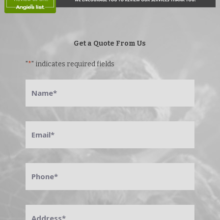
Get a Quote From Us
"
*
" indicates required fields
Name
*
Email
*
Phone
*
Address
*