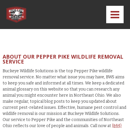
ABOUT OUR PEPPER PIKE WILDLIFE REMOVAL
SERVICE
Buckeye Wildlife Solutions is the top Pepper Pike wildlife
removal service. No matter what issue you may have, BWS aims
to keep you safe and informed at all times. We keep a dedicated
animal glossary on this website so that you can research any
animal you might encounter here in Northeast Ohio. We also
make regular, topical blog posts to keep you updated about
current pest-related issues. Effective, humane pest control and
wildlife removal is our mission at Buckeye Wildlife Solutions.
Our service to Pepper Pike and the communities of Northeast
Ohio reflects our love of people and animals. Call now at
(844)