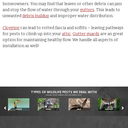
homeowners. You may find that leaves or other debris can jam
and stop the flow of water through your
gutters
. This leads to
unwanted
debris buildup
and improper water distribution.
Clogging
can lead to rotted fascia and soffits – leaving pathways
for pests to climb up into your
attic
.
Gutter guards
are an great
option for maintaining healthy flow. We handle all aspects of
installation as well!
TYPES OF WILDLIFE PESTS WE DEAL WITH
DEALING WITH COMMON AND UNCOMMON PESTS