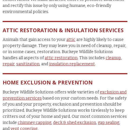
and rectify this issue by only using humane, eco-friendly
environmental policies.
ATTIC RESTORATION & INSULATION SERVICES
Animals that gain access to your
attic
are highly likely to cause
property damage. They may leave you in need of cleanup, repair,
or in some cases, restoration. Buckeye Wildlife Solutions
handles all aspects of
attic restoration
. This includes
cleanup
,
repair
,
sanitization
, and
insulation replacement
.
HOME EXCLUSION & PREVENTION
Buckeye Wildlife Solutions offers wide varieties of
exclusion and
prevention services
based on your custom needs. For the safety
of you and your property, exclusion and prevention should be
prioritized. Buckeye Wildlife Solutions works tirelessly to keep
critters out of your home and yard. Our most common services
include
chimney capping
,
deck & shed exclusion
,
gap sealing
,
and
vent covering
.