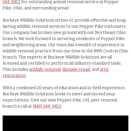
544-9453
for outstanding animal removal service in Pepper
Pike, Ohio, and surrounding areas!
Buckeye Wildlife Solutions strives to provide effective and long-
lasting wildlife removal services to our Pepper Pike customers.
Our company has broken new ground with our Northeast Ohio
branch. We look forward to servicing residents of Pepper Pike
and neighboring areas. Our team has a wealth of experience in
wildlife removal practice from our time in the BWS Central Ohio
branch. The experts at Buckeye Wildlife Solutions are all
licensed and certified to perform all industry-standard tasks.
This includes
wildlife removal
,
damage repair
, and
attic
restoration
.
With a combined 20 years of education and in-field experience,
Buckeye Wildlife Solutions looks to meet and exceed your
expectations. Give our new Pepper Pike, OH, pest removal
branch a call at
(844) 544-9453
.