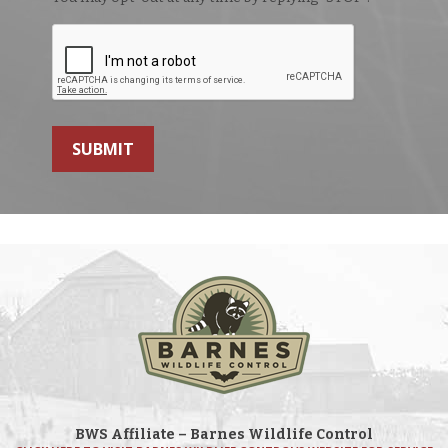
SUBMIT
BWS Affiliate – Barnes Wildlife Control