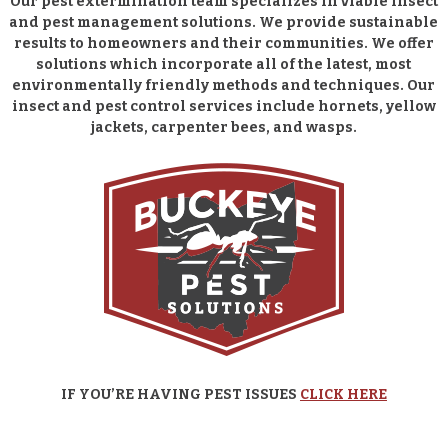
Our pest extermination team specializes in viable insect
and pest management solutions. We provide sustainable
results to homeowners and their communities. We offer
solutions which incorporate all of the latest, most
environmentally friendly methods and techniques. Our
insect and pest control services include hornets, yellow
jackets, carpenter bees, and wasps.
IF YOU’RE HAVING PEST ISSUES
CLICK HERE