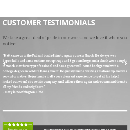
CUSTOMER TESTIMONIALS
We take a great deal of pride in our work and we love it when you
notice:
“Matt came on in the Fall and i called him to again come in March. He always was
dependable and came on time, set up traps and 3 ground hogs and a skunk were caught
in March. Matt is very professional and has a great well-round background with a
college degree in Wildlife Management. He quickly built a trusting relationship and was
very informative. He just made it all a very pleasant experience to get all his help. I
lucked out when I chose this company and I will use them again and recommend them to
all my friends and neighbors."
– Mary in Worthington, Ohio