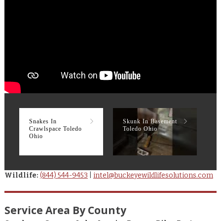
Snakes In
Skunk In Basement
R
Crawlspace Toledo
Toledo Ohio
T
Ohio
Wildlife:
(844) 544-9453
|
intel@buckeyewildlifesolutions.com
Service Area By County