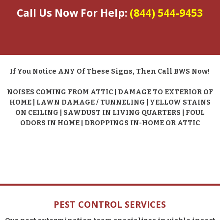
Call Us Now For Help:
(844) 544-9453
If You Notice ANY Of These Signs, Then Call BWS Now!
NOISES COMING FROM ATTIC | DAMAGE TO EXTERIOR OF
HOME | LAWN DAMAGE / TUNNELING | YELLOW STAINS
ON CEILING | SAWDUST IN LIVING QUARTERS | FOUL
ODORS IN HOME | DROPPINGS IN-HOME OR ATTIC
PEST CONTROL SERVICES