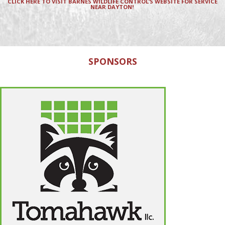
CLICK HERE TO VISIT BARNES WILDLIFE CONTROL’S WEBSITE FOR SERVICE
NEAR DAYTON!
SPONSORS