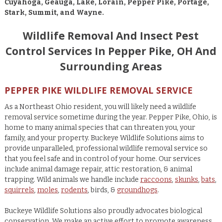
Cuyahoga, Geauga, Lake, Lorain, Pepper Pike, Portage,
Stark, Summit, and Wayne.
Wildlife Removal And Insect Pest
Control Services In Pepper Pike, OH And
Surrounding Areas
PEPPER PIKE WILDLIFE REMOVAL SERVICE
As a Northeast Ohio resident, you will likely need a wildlife
removal service sometime during the year. Pepper Pike, Ohio, is
home to many animal species that can threaten you, your
family, and your property. Buckeye Wildlife Solutions aims to
provide unparalleled, professional wildlife removal service so
that you feel safe and in control of your home. Our services
include animal damage repair, attic restoration, & animal
trapping. Wild animals we handle include
raccoons
,
skunks
,
bats
,
squirrels
,
moles
,
rodents
, birds, &
groundhogs
.
Buckeye Wildlife Solutions also proudly advocates biological
conservation. We make an active effort to promote awareness