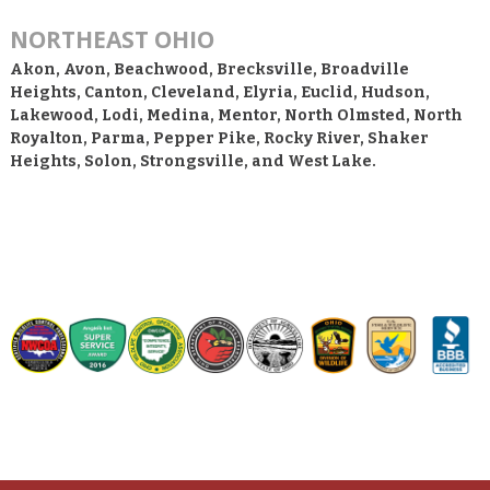
NORTHEAST OHIO
Akon, Avon, Beachwood, Brecksville, Broadville
Heights, Canton, Cleveland, Elyria, Euclid, Hudson,
Lakewood, Lodi, Medina, Mentor, North Olmsted, North
Royalton, Parma, Pepper Pike, Rocky River, Shaker
Heights, Solon, Strongsville, and West Lake.