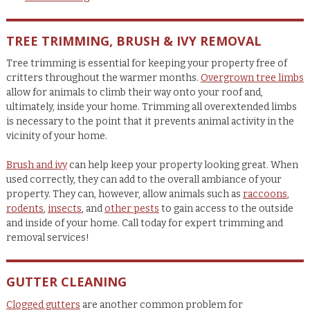
TREE TRIMMING, BRUSH & IVY REMOVAL
Tree trimming is essential for keeping your property free of
critters throughout the warmer months.
Overgrown tree limbs
allow for animals to climb their way onto your roof and,
ultimately, inside your home. Trimming all overextended limbs
is necessary to the point that it prevents animal activity in the
vicinity of your home.
Brush and ivy
can help keep your property looking great. When
used correctly, they can add to the overall ambiance of your
property. They can, however, allow animals such as
raccoons
,
rodents
,
insects
, and
other pests
to gain access to the outside
and inside of your home. Call today for expert trimming and
removal services!
GUTTER CLEANING
Clogged gutters
are another common problem for