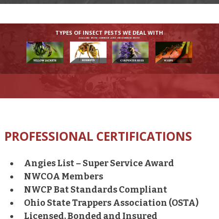
TYPES OF INSECT PESTS WE DEAL WITH
DEALING WITH COMMON AND UNCOMMON PESTS
PROFESSIONAL CERTIFICATIONS
Angies List – Super Service Award
NWCOA Members
NWCP Bat Standards Compliant
Ohio State Trappers Association (OSTA)
Licensed, Bonded and Insured