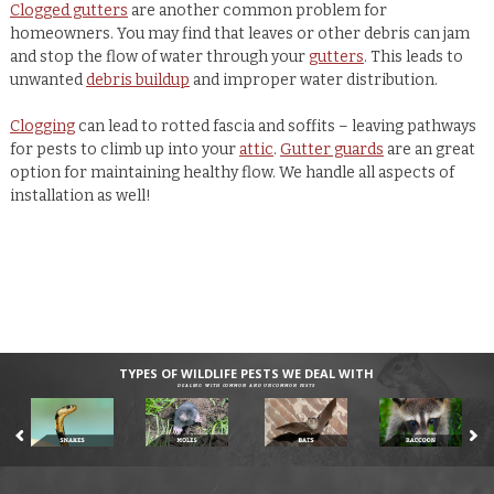
Clogged gutters
are another common problem for
homeowners. You may find that leaves or other debris can jam
and stop the flow of water through your
gutters
. This leads to
unwanted
debris buildup
and improper water distribution.
Clogging
can lead to rotted fascia and soffits – leaving pathways
for pests to climb up into your
attic
.
Gutter guards
are an great
option for maintaining healthy flow. We handle all aspects of
installation as well!
TYPES OF WILDLIFE PESTS WE DEAL WITH
DEALING WITH COMMON AND UNCOMMON PESTS