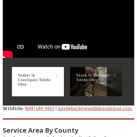
Snakes In
Skunk In Basement
R
Crawlspace Toledo
Toledo Ohio
T
Ohio
Wildlife:
(844) 544-9453
|
intel@buckeyewildlifesolutions.com
Service Area By County