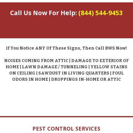
Call Us Now For Help:
(844) 544-9453
If You Notice ANY Of These Signs, Then Call BWS Now!
NOISES COMING FROM ATTIC | DAMAGE TO EXTERIOR OF
HOME | LAWN DAMAGE / TUNNELING | YELLOW STAINS
ON CEILING | SAWDUST IN LIVING QUARTERS | FOUL
ODORS IN HOME | DROPPINGS IN-HOME OR ATTIC
PEST CONTROL SERVICES