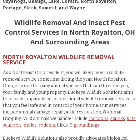
Cuyahoga, Geauga, Lake, Lorain, North Royalton,
Portage, Stark, Summit, and Wayne.
Wildlife Removal And Insect Pest
Control Services In North Royalton, OH
And Surrounding Areas
NORTH ROYALTON WILDLIFE REMOVAL
SERVICE
As a Northeast Ohio resident, you will likely need a wildlife
removal service sometime during the year. North Royalton,
Ohio, is home to many animal species that can threaten you,
your family, and your property. Buckeye Wildlife Solutions aims
to provide unparalleled, professional wildlife removal service so
that you feel safe and in control of your home. Our services
include animal damage repair, attic restoration, & animal
trapping. Wild animals we handle include
raccoons
,
skunks
,
bats
,
squirrels
,
moles
,
rodents
, birds, &
groundhogs
.
Buckeye Wildlife Solutions also proudly advocates biological