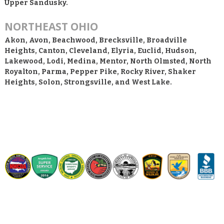
Upper Sandusky.
NORTHEAST OHIO
Akon, Avon, Beachwood, Brecksville, Broadville
Heights, Canton, Cleveland, Elyria, Euclid, Hudson,
Lakewood, Lodi, Medina, Mentor, North Olmsted, North
Royalton, Parma, Pepper Pike, Rocky River, Shaker
Heights, Solon, Strongsville, and West Lake.