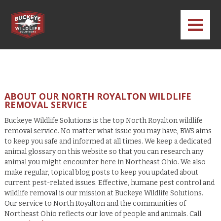
ABOUT OUR NORTH ROYALTON WILDLIFE
REMOVAL SERVICE
Buckeye Wildlife Solutions is the top North Royalton wildlife
removal service. No matter what issue you may have, BWS aims
to keep you safe and informed at all times. We keep a dedicated
animal glossary on this website so that you can research any
animal you might encounter here in Northeast Ohio. We also
make regular, topical blog posts to keep you updated about
current pest-related issues. Effective, humane pest control and
wildlife removal is our mission at Buckeye Wildlife Solutions.
Our service to North Royalton and the communities of
Northeast Ohio reflects our love of people and animals. Call