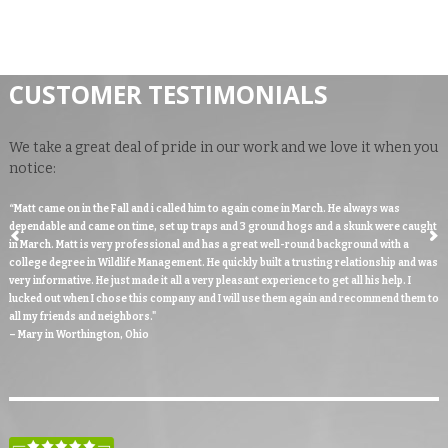
CUSTOMER TESTIMONIALS
We take a great deal of pride in our work and we love it when you
notice:
“Matt came on in the Fall and i called him to again come in March. He always was
dependable and came on time, set up traps and 3 ground hogs and a skunk were caught
in March. Matt is very professional and has a great well-round background with a
college degree in Wildlife Management. He quickly built a trusting relationship and was
very informative. He just made it all a very pleasant experience to get all his help. I
lucked out when I chose this company and I will use them again and recommend them to
all my friends and neighbors."
– Mary in Worthington, Ohio