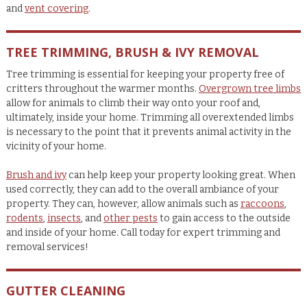
and
vent covering
.
TREE TRIMMING, BRUSH & IVY REMOVAL
Tree trimming is essential for keeping your property free of
critters throughout the warmer months.
Overgrown tree limbs
allow for animals to climb their way onto your roof and,
ultimately, inside your home. Trimming all overextended limbs
is necessary to the point that it prevents animal activity in the
vicinity of your home.
Brush and ivy
can help keep your property looking great. When
used correctly, they can add to the overall ambiance of your
property. They can, however, allow animals such as
raccoons
,
rodents
,
insects
, and
other pests
to gain access to the outside
and inside of your home. Call today for expert trimming and
removal services!
GUTTER CLEANING