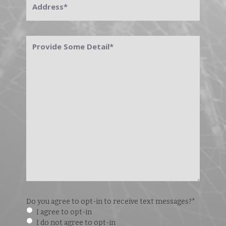
Provide
Some
Detail
*
Do you agree to opt-in to receive text messages?
*
I agree to opt-in
I do not agree to opt-in