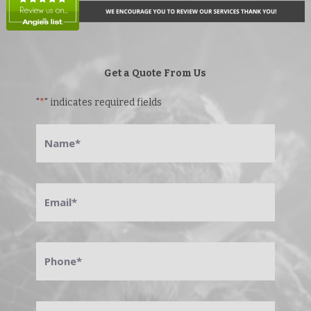
Get a Quote From Us
"
*
" indicates required fields
Name
*
Email
*
Phone
*
Address
*