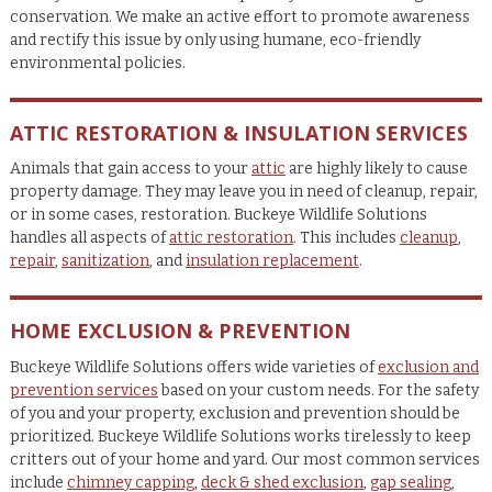
conservation. We make an active effort to promote awareness
and rectify this issue by only using humane, eco-friendly
environmental policies.
ATTIC RESTORATION & INSULATION SERVICES
Animals that gain access to your
attic
are highly likely to cause
property damage. They may leave you in need of cleanup, repair,
or in some cases, restoration. Buckeye Wildlife Solutions
handles all aspects of
attic restoration
. This includes
cleanup
,
repair
,
sanitization
, and
insulation replacement
.
HOME EXCLUSION & PREVENTION
Buckeye Wildlife Solutions offers wide varieties of
exclusion and
prevention services
based on your custom needs. For the safety
of you and your property, exclusion and prevention should be
prioritized. Buckeye Wildlife Solutions works tirelessly to keep
critters out of your home and yard. Our most common services
include
chimney capping
,
deck & shed exclusion
,
gap sealing
,