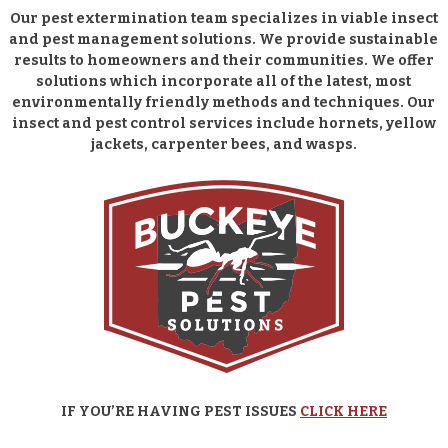
Our pest extermination team specializes in viable insect
and pest management solutions. We provide sustainable
results to homeowners and their communities. We offer
solutions which incorporate all of the latest, most
environmentally friendly methods and techniques. Our
insect and pest control services include hornets, yellow
jackets, carpenter bees, and wasps.
IF YOU’RE HAVING PEST ISSUES
CLICK HERE