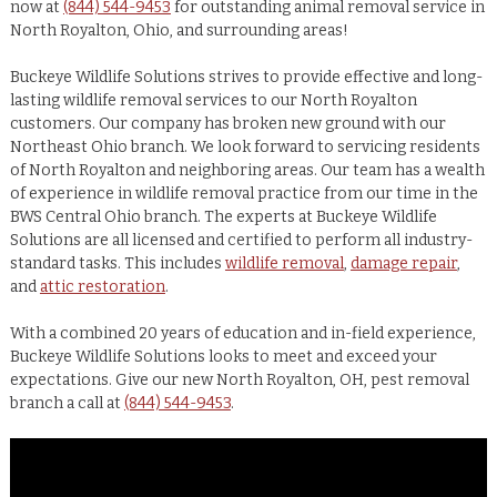
now at
(844) 544-9453
for outstanding animal removal service in
North Royalton, Ohio, and surrounding areas!
Buckeye Wildlife Solutions strives to provide effective and long-
lasting wildlife removal services to our North Royalton
customers. Our company has broken new ground with our
Northeast Ohio branch. We look forward to servicing residents
of North Royalton and neighboring areas. Our team has a wealth
of experience in wildlife removal practice from our time in the
BWS Central Ohio branch. The experts at Buckeye Wildlife
Solutions are all licensed and certified to perform all industry-
standard tasks. This includes
wildlife removal
,
damage repair
,
and
attic restoration
.
With a combined 20 years of education and in-field experience,
Buckeye Wildlife Solutions looks to meet and exceed your
expectations. Give our new North Royalton, OH, pest removal
branch a call at
(844) 544-9453
.