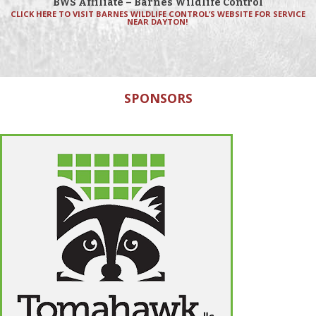
BWS Affiliate – Barnes Wildlife Control
CLICK HERE TO VISIT BARNES WILDLIFE CONTROL’S WEBSITE FOR SERVICE
NEAR DAYTON!
SPONSORS