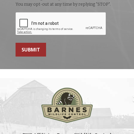
You may opt-out at any time by replying "STOP".
SUBMIT