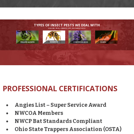
TYPES OF INSECT PESTS WE DEAL WITH
DEALING WITH COMMON AND UNCOMMON PESTS
PROFESSIONAL CERTIFICATIONS
Angies List – Super Service Award
NWCOA Members
NWCP Bat Standards Compliant
Ohio State Trappers Association (OSTA)