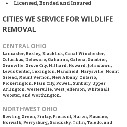
Licensed, Bonded and Insured
CITIES WE SERVICE FOR WILDLIFE
REMOVAL
CENTRAL OHIO
Lancaster, Bexley, Blacklick, Canal Winchester,
Columbus, Delaware, Gahanna, Galena, Gambier,
Granville, Grove City, Hilliard, Howard, Johnstown,
Lewis Center, Lexington, Mansfield, Marysville, Mount
Gilead, Mount Vernon, New Albany, Ontario,
Pickerington, Plain City, Powell, Sunbury, Upper
Arlington, Westerville, West Jefferson, Whitehall,
Wooster, and Worthington.
NORTHWEST OHIO
Bowling Green, Finlay, Fremont, Huron, Maumee,
Norwalk, Perrysburg, Sandusky, Tiffin, Toledo, and