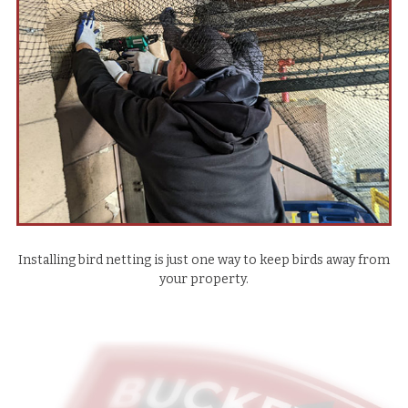
Installing bird netting is just one way to keep birds away from
your property.