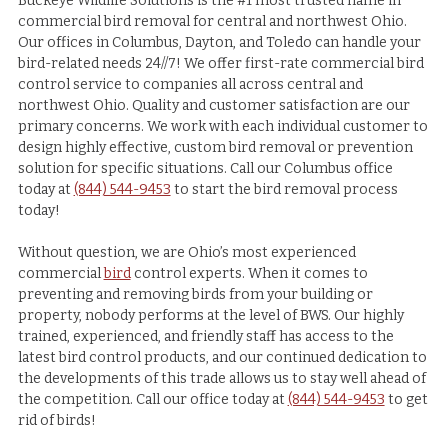
Buckeye Wildlife Solutions is the #1 most trusted name in
commercial bird removal for central and northwest Ohio.
Our offices in Columbus, Dayton, and Toledo can handle your
bird-related needs 24//7! We offer first-rate commercial bird
control service to companies all across central and
northwest Ohio. Quality and customer satisfaction are our
primary concerns. We work with each individual customer to
design highly effective, custom bird removal or prevention
solution for specific situations. Call our Columbus office
today at
(844) 544-9453
to start the bird removal process
today!
Without question, we are Ohio’s most experienced
commercial
bird
control experts. When it comes to
preventing and removing birds from your building or
property, nobody performs at the level of BWS. Our highly
trained, experienced, and friendly staff has access to the
latest bird control products, and our continued dedication to
the developments of this trade allows us to stay well ahead of
the competition. Call our office today at
(844) 544-9453
to get
rid of birds!