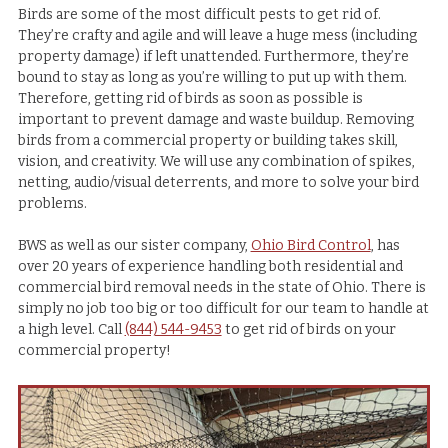
Birds are some of the most difficult pests to get rid of.
They’re crafty and agile and will leave a huge mess (including
property damage) if left unattended. Furthermore, they’re
bound to stay as long as you’re willing to put up with them.
Therefore, getting rid of birds as soon as possible is
important to prevent damage and waste buildup. Removing
birds from a commercial property or building takes skill,
vision, and creativity. We will use any combination of spikes,
netting, audio/visual deterrents, and more to solve your bird
problems.
BWS as well as our sister company,
Ohio Bird Control
, has
over 20 years of experience handling both residential and
commercial bird removal needs in the state of Ohio. There is
simply no job too big or too difficult for our team to handle at
a high level. Call
(844) 544-9453
to get rid of birds on your
commercial property!