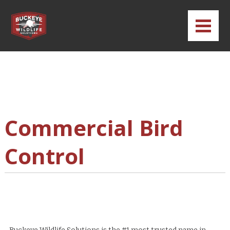
Commercial Bird
Control