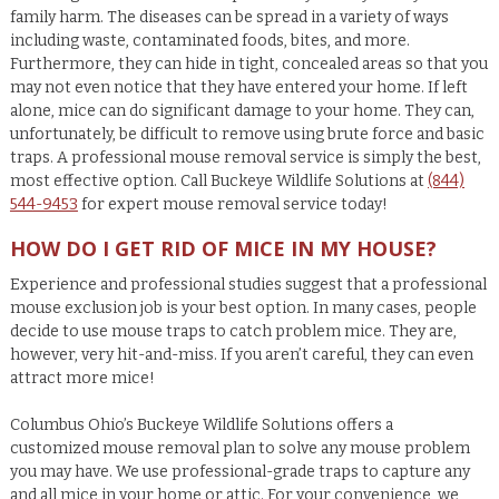
family harm. The diseases can be spread in a variety of ways
including waste, contaminated foods, bites, and more.
Furthermore, they can hide in tight, concealed areas so that you
may not even notice that they have entered your home. If left
alone, mice can do significant damage to your home. They can,
unfortunately, be difficult to remove using brute force and basic
traps. A professional mouse removal service is simply the best,
most effective option. Call Buckeye Wildlife Solutions at
(844)
544-9453
for expert mouse removal service today!
HOW DO I GET RID OF MICE IN MY HOUSE?
Experience and professional studies suggest that a professional
mouse exclusion job is your best option. In many cases, people
decide to use mouse traps to catch problem mice. They are,
however, very hit-and-miss. If you aren’t careful, they can even
attract more mice!
Columbus Ohio’s Buckeye Wildlife Solutions offers a
customized mouse removal plan to solve any mouse problem
you may have. We use professional-grade traps to capture any
and all mice in your home or attic. For your convenience, we