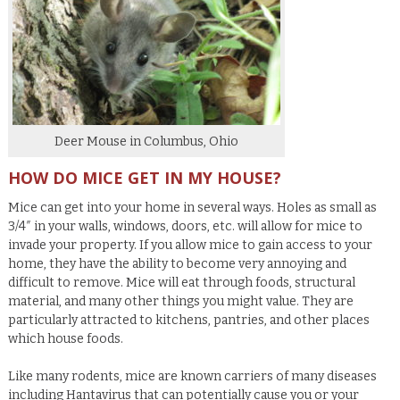
Deer Mouse in Columbus, Ohio
HOW DO MICE GET IN MY HOUSE?
Mice can get into your home in several ways. Holes as small as
3/4″ in your walls, windows, doors, etc. will allow for mice to
invade your property. If you allow mice to gain access to your
home, they have the ability to become very annoying and
difficult to remove. Mice will eat through foods, structural
material, and many other things you might value. They are
particularly attracted to kitchens, pantries, and other places
which house foods.
Like many rodents, mice are known carriers of many diseases
including Hantavirus that can potentially cause you or your