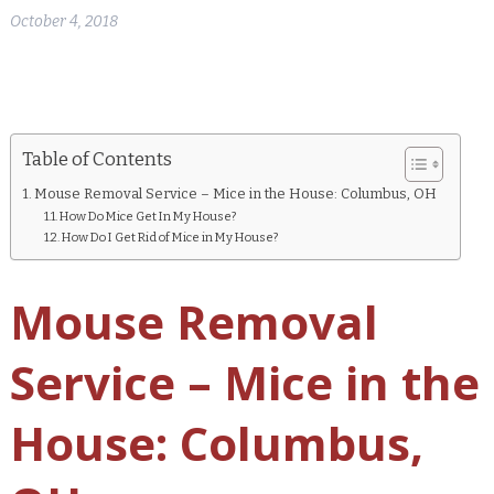
October 4, 2018
Table of Contents
Mouse Removal Service – Mice in the House: Columbus, OH
How Do Mice Get In My House?
How Do I Get Rid of Mice in My House?
Mouse Removal
Service – Mice in the
House: Columbus,