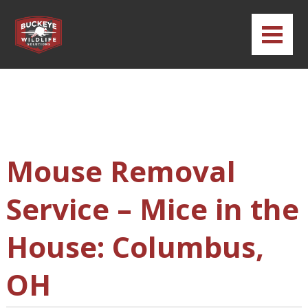
Mouse Removal
Service – Mice in the
House: Columbus,
OH