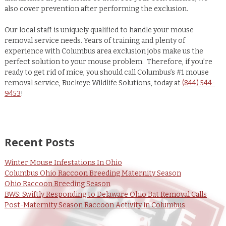
also cover prevention after performing the exclusion.
Our local staff is uniquely qualified to handle your mouse
removal service needs. Years of training and plenty of
experience with Columbus area exclusion jobs make us the
perfect solution to your mouse problem. Therefore, if you’re
ready to get rid of mice, you should call Columbus’s #1 mouse
removal service, Buckeye Wildlife Solutions, today at
(844) 544-
9453
!
Recent Posts
Winter Mouse Infestations In Ohio
Columbus Ohio Raccoon Breeding Maternity Season
Ohio Raccoon Breeding Season
BWS: Swiftly Responding to Delaware Ohio Bat Removal Calls
Post-Maternity Season Raccoon Activity in Columbus