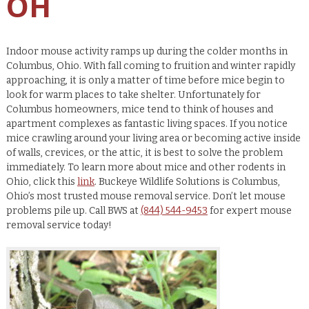
OH
Indoor mouse activity ramps up during the colder months in
Columbus, Ohio. With fall coming to fruition and winter rapidly
approaching, it is only a matter of time before mice begin to
look for warm places to take shelter. Unfortunately for
Columbus homeowners, mice tend to think of houses and
apartment complexes as fantastic living spaces. If you notice
mice crawling around your living area or becoming active inside
of walls, crevices, or the attic, it is best to solve the problem
immediately. To learn more about mice and other rodents in
Ohio, click this
link
. Buckeye Wildlife Solutions is Columbus,
Ohio’s most trusted mouse removal service. Don’t let mouse
problems pile up. Call BWS at
(844) 544-9453
for expert mouse
removal service today!