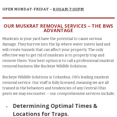
OPEN MONDAY-FRIDAY –
8:00AM-7:00PM
OUR MUSKRAT REMOVAL SERVICES – THE BWS
ADVANTAGE
Muskrats in your yard have the potential to cause serious
damage. They burrow into the lip where water meets land and
will create tunnels that can affect your property. The only
effective way to get rid of muskrats is to properly trap and
remove them. Your best option is to call a professional muskrat
removal business like Buckeye Wildlife Solutions.
Buckeye Wildlife Solutions is Columbus, OH’s leading muskrat
removal service. Our
staff is fully licensed, meaning we are all
trained in the behaviors and tendencies of any Central Ohio
pests we may encounter.
– our comprehensive services include;
Determining Optimal Times &
Locations for Traps.