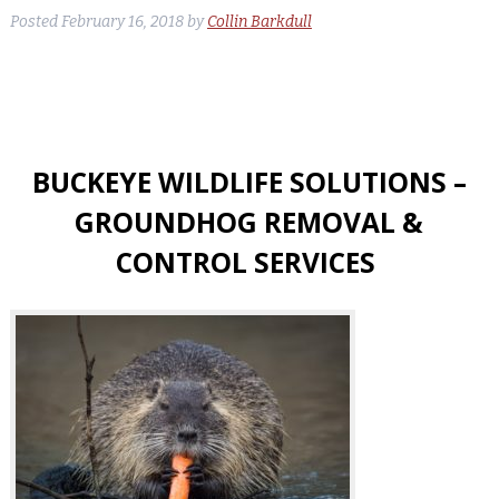
Posted
February 16, 2018
by
Collin Barkdull
BUCKEYE WILDLIFE SOLUTIONS –
GROUNDHOG REMOVAL &
CONTROL SERVICES