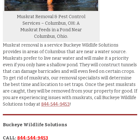
Muskrat Removal & Pest Control
Services – Columbus, OH: A
Muskrat Feeds in a Pond Near
Columbus, Ohio.
Muskrat removal is a service Buckeye Wildlife Solutions
provides in areas of Columbus that are near a water source.
Muskrats prefer to live near water and will make it a priority
even if you only have a shallow pond. They will construct tunnels
that can damage barricades and will even feed on certain crops.
To get rid of muskrats, our removal specialists will determine
the best time and location to set traps. Once the pest muskrats
are caught, they will be removed from your property for good. If
you are experiencing issues with muskrats, call Buckeye Wildlife
Solutions today at
844-544-9453
!
Buckeye Wildlife Solutions
CALL:
844-544-9453