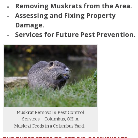
Removing Muskrats from the Area.
Assessing and Fixing Property
Damage.
Services for Future Pest Prevention.
Muskrat Removal & Pest Control
Services – Columbus, OH: A
Muskrat Feeds in a Columbus Yard.