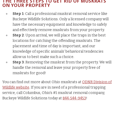
THE THREE STEPS TO GET RID OF MUSKRATS
ON YOUR PROPERTY
Step 1
: Call a professional muskrat removal service like
Buckeye Wildlife Solutions. Only a licensed company will
have the necessary equipment and knowledge to safely
and effectively remove muskrats from your property.
Step 2
: Upon arrival, we will place the traps in the best
locations for catching the offending muskrats. The
placement and time of day is important, and our
knowledge of specific animals’ behavioral tendencies
allow us to best make such a choice.
Step 3
: Removing the muskrat from the property. We will
handle the removal and leave your property free of
muskrats for good!
You can find out more about Ohio muskrats at
ODNR Division of
Wildlife website
. If you are in need of a professional trapping
service, call Columbus, Ohio’s #1 muskrat removal company,
Buckeye Wildlife Solutions today at
844-544-9453
!