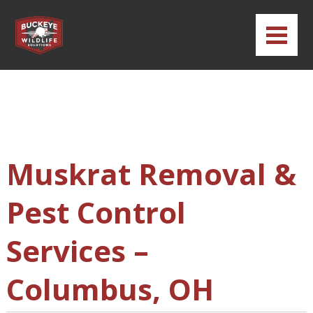
Muskrat Removal &
Pest Control
Services –
Columbus, OH