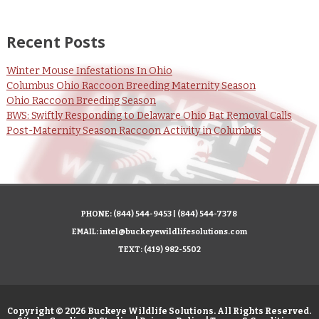
Recent Posts
Winter Mouse Infestations In Ohio
Columbus Ohio Raccoon Breeding Maternity Season
Ohio Raccoon Breeding Season
BWS: Swiftly Responding to Delaware Ohio Bat Removal Calls
Post-Maternity Season Raccoon Activity in Columbus
PHONE:
(844) 544-9453
|
(844) 544-7378
EMAIL:
intel@buckeyewildlifesolutions.com
TEXT:
(419) 982-5502
Copyright © 2026 Buckeye Wildlife Solutions. All Rights Reserved.