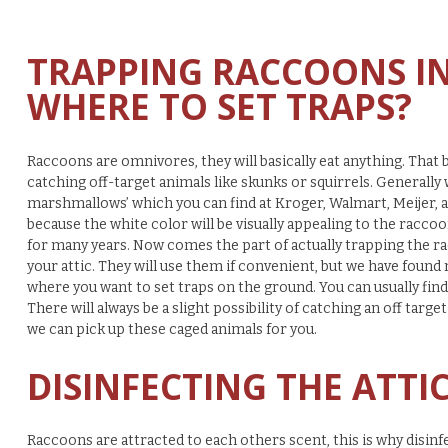
TRAPPING RACCOONS IN 
WHERE TO SET TRAPS?
Raccoons are omnivores, they will basically eat anything. That be
catching off-target animals like skunks or squirrels. Generally
marshmallows’ which you can find at Kroger, Walmart, Meijer, and
because the white color will be visually appealing to the racc
for many years. Now comes the part of actually trapping the r
your attic. They will use them if convenient, but we have found
where you want to set traps on the ground. You can usually fi
There will always be a slight possibility of catching an off target 
we can pick up these caged animals for you.
DISINFECTING THE ATTI
Raccoons are attracted to each others scent, this is why disinf