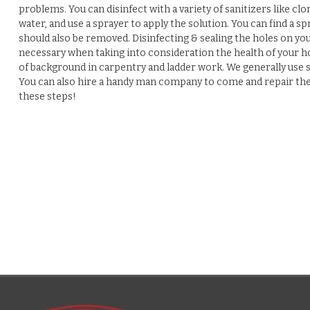
problems. You can disinfect with a variety of sanitizers like clo
water, and use a sprayer to apply the solution. You can find 
should also be removed. Disinfecting & sealing the holes on you
necessary when taking into consideration the health of your h
of background in carpentry and ladder work. We generally use s
You can also hire a handy man company to come and repair the d
these steps!