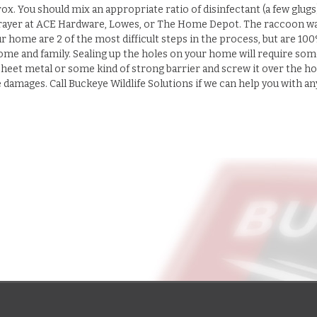
rox. You should mix an appropriate ratio of disinfectant (a few glugs
a sprayer at ACE Hardware, Lowes, or The Home Depot. The raccoon w
r home are 2 of the most difficult steps in the process, but are 10
ome and family. Sealing up the holes on your home will require som
heet metal or some kind of strong barrier and screw it over the ho
amages. Call Buckeye Wildlife Solutions if we can help you with an