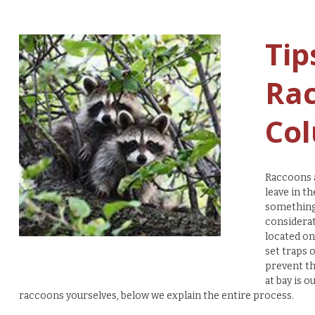
Tip
Rac
Col
Raccoons a
leave in t
something 
considerat
located on
set traps 
prevent th
at bay is o
raccoons yourselves, below we explain the entire process.