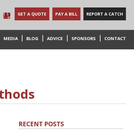
GET A QUOTE
PAY A BILL
REPORT A CATCH
MEDIA
BLOG
ADVICE
SPONSORS
CONTACT
ethods
RECENT POSTS