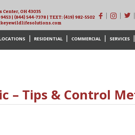
is Center, OH 43035
-9453
|
(844) 544-7378
| TEXT:
(419) 982-5502
keyewildlifesolutions.com
LOCATIONS
RESIDENTIAL
COMMERCIAL
SERVICES
ic – Tips & Control M