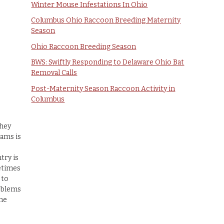
Winter Mouse Infestations In Ohio
Columbus Ohio Raccoon Breeding Maternity
Season
Ohio Raccoon Breeding Season
BWS: Swiftly Responding to Delaware Ohio Bat
Removal Calls
Post-Maternity Season Raccoon Activity in
Columbus
they
rams is
try is
etimes
 to
oblems
the