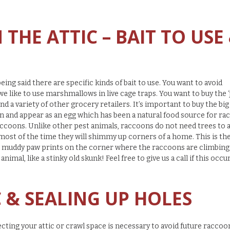
THE ATTIC – BAIT TO USE
ing said there are specific kinds of bait to use. You want to avoid
 we like to use marshmallows in live cage traps. You want to buy the
 a variety of other grocery retailers. It’s important to buy the big
oon and appear as an egg which has been a natural food source for r
accoons. Unlike other pest animals, raccoons do not need trees to 
 most of the time they will shimmy up corners of a home. This is th
nd muddy paw prints on the corner where the raccoons are climbing
animal, like a stinky old skunk! Feel free to give us a call if this occu
C & SEALING UP HOLES
ecting your attic or crawl space is necessary to avoid future raccoo