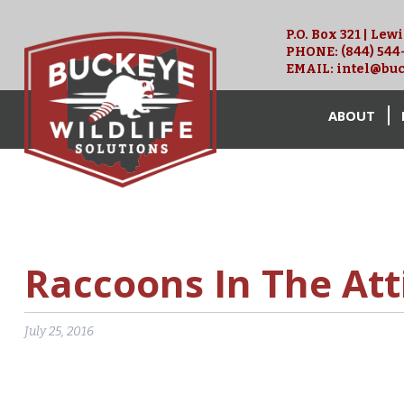
P.O. Box 321 | Lew
PHONE:
(844) 544
EMAIL:
intel@buc
ABOUT
Raccoons In The Att
July 25, 2016