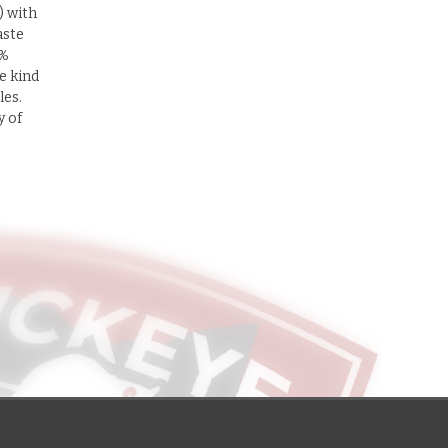
) with
aste
0%
e kind
les.
y of