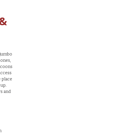
 &
 ‘jumbo
 ones,
accoons
access
e place
 up.
rs and
n