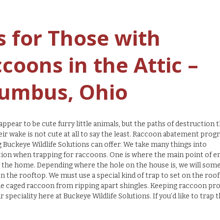
s for Those with
coons in the Attic –
umbus, Ohio
ppear to be cute furry little animals, but the paths of destruction 
heir wake is not cute at all to say the least. Raccoon abatement prog
Buckeye Wildlife Solutions can offer. We take many things into
ion when trapping for raccoons. One is where the main point of en
 the home. Depending where the hole on the house is, we will som
on the rooftop. We must use a special kind of trap to set on the roof
e caged raccoon from ripping apart shingles. Keeping raccoon pr
ur speciality here at Buckeye Wildlife Solutions. If you’d like to trap 