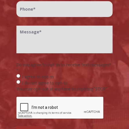
Phone
*
Message
*
Do you agree to opt-in to receive text messages?
*
I agree to opt-in
I do not agree to opt-in
You may opt-out at any time by replying "STOP".
CAPTCHA