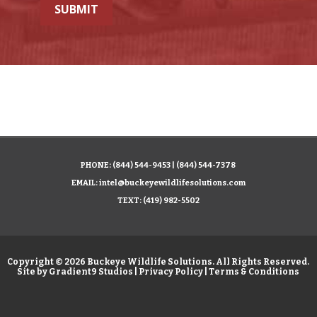
SUBMIT
PHONE:
(844) 544-9453
|
(844) 544-7378
EMAIL:
intel@buckeyewildlifesolutions.com
TEXT:
(419) 982-5502
Copyright © 2026 Buckeye Wildlife Solutions. All Rights Reserved.
Site by
Gradient9 Studios
|
Privacy Policy
|
Terms & Conditions