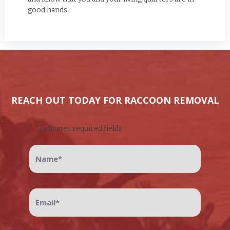
good hands.
REACH OUT TODAY FOR RACCOON REMOVAL
"
*
" indicates required fields
Name
*
Email
*