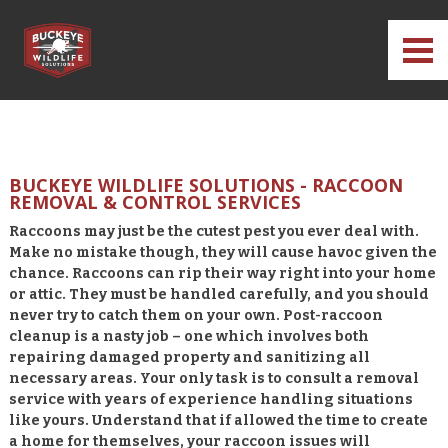
BUCKEYE WILDLIFE SOLUTIONS - RACCOON
REMOVAL & CONTROL SERVICES
Raccoons may just be the cutest pest you ever deal with.
Make no mistake though, they will cause havoc given the
chance. Raccoons can rip their way right into your home
or attic. They must be handled carefully, and you should
never try to catch them on your own. Post-raccoon
cleanup is a nasty job – one which involves both
repairing damaged property and sanitizing all
necessary areas. Your only task is to consult a removal
service with years of experience handling situations
like yours. Understand that if allowed the time to create
a home for themselves, your raccoon issues will