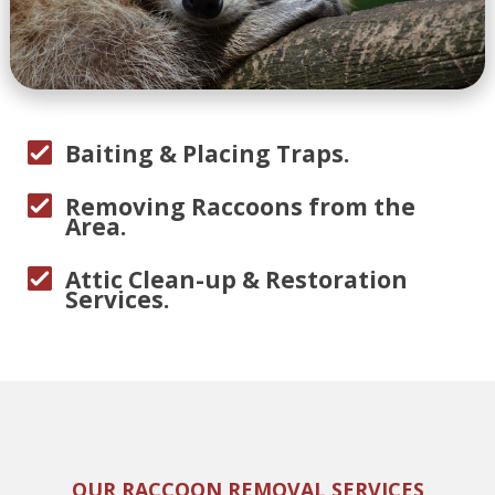
Baiting & Placing Traps.
Removing Raccoons from the
Area.
Attic Clean-up & Restoration
Services.
OUR RACCOON REMOVAL SERVICES