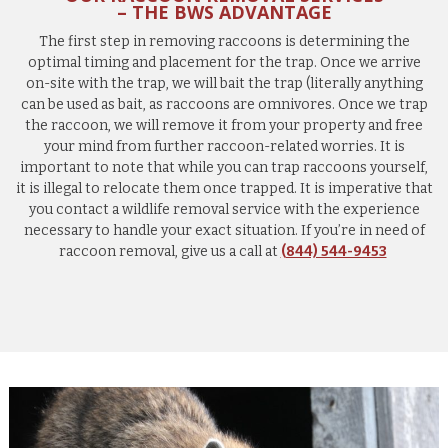
– THE BWS ADVANTAGE
The first step in removing raccoons is determining the
optimal timing and placement for the trap. Once we arrive
on-site with the trap, we will bait the trap (literally anything
can be used as bait, as raccoons are omnivores. Once we trap
the raccoon, we will remove it from your property and free
your mind from further raccoon-related worries. It is
important to note that while you can trap raccoons yourself,
it is illegal to relocate them once trapped. It is imperative that
you contact a wildlife removal service with the experience
necessary to handle your exact situation. If you’re in need of
raccoon removal, give us a call at
(844) 544-9453