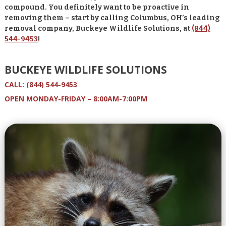
compound. You definitely want to be proactive in
removing them – s
tart by calling Columbus, OH’s leading
removal company, Buckeye Wildlife Solutions, at
(844)
544-9453
!
BUCKEYE WILDLIFE SOLUTIONS
CALL:
(844) 544-9453
OPEN MONDAY-FRIDAY – 8:00AM-7:00PM