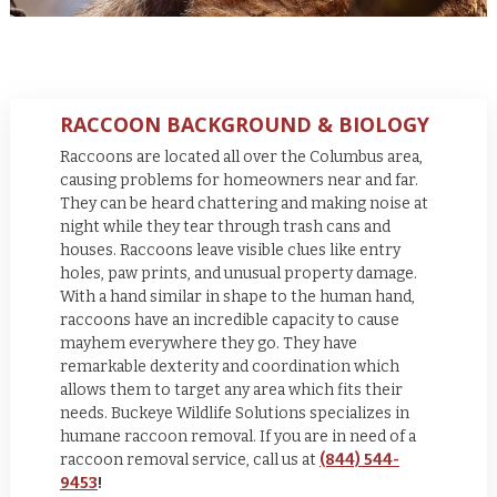
RACCOON BACKGROUND & BIOLOGY
Raccoons are located all over the Columbus area,
causing problems for homeowners near and far.
They can be heard chattering and making noise at
night while they tear through trash cans and
houses. Raccoons leave visible clues like entry
holes, paw prints, and unusual property damage.
With a hand similar in shape to the human hand,
raccoons have an incredible capacity to cause
mayhem everywhere they go. They have
remarkable dexterity and coordination which
allows them to target any area which fits their
needs.
Buckeye Wildlife Solutions specializes in
humane raccoon removal. If you are in need of a
raccoon removal service, call us at
(844) 544-
9453
!