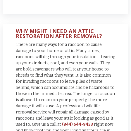
WHY MIGHT I NEED AN ATTIC
RESTORATION AFTER REMOVAL?
There are many ways for a raccoon to cause
damage to your home or attic. Many times,
raccoons will dig through your insulation – tearing
up your air ducts, roof, and even your walls. They
are bold scavengers who will tear your house to
shreds to find what they want. It is also common
for invading raccoons to leave piles of waste
behind, which can accumulate and be hazardous to
those in the immediate area. The longer a raccoon
is allowed to roam on your property, the more
damage it will cause. A professional wildlife
removal service will repair all damage caused by
raccoons and leave your attic looking as good as it
used to.
Give us a call at
(844) 544-9453
right now
and know that you and your living quarters are in