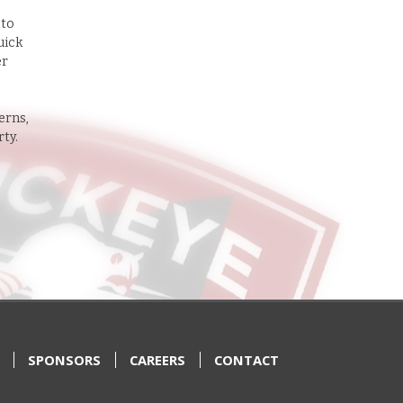
 to
uick
er
erns,
rty.
SPONSORS
CAREERS
CONTACT