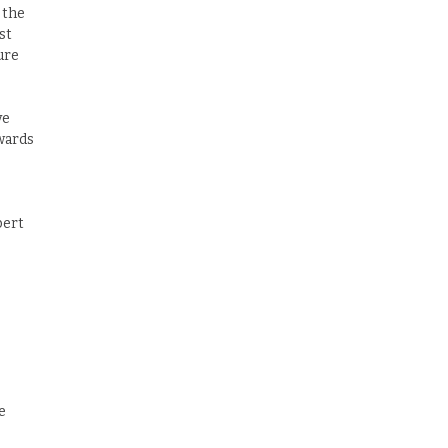
 the
st
ure
ve
pwards
pert
e