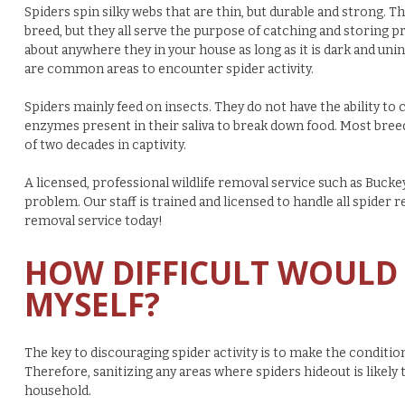
Spiders spin silky webs that are thin, but durable and strong.
breed, but they all serve the purpose of catching and storing pre
about anywhere they in your house as long as it is dark and uni
are common areas to encounter spider activity.
Spiders mainly feed on insects. They do not have the ability to 
enzymes present in their saliva to break down food. Most breed
of two decades in captivity.
A licensed, professional wildlife removal service such as Buckey
problem.
Our staff is trained and licensed to handle all spider r
removal service today!
HOW DIFFICULT WOULD 
MYSELF?
The key to discouraging spider activity is to make the condition
Therefore, sanitizing any areas where spiders hideout is likely 
household.