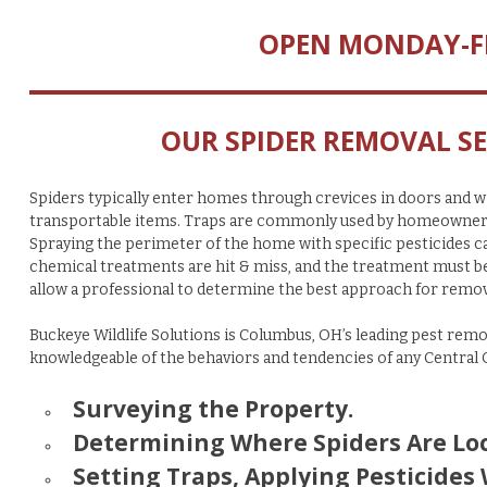
OPEN MONDAY-F
OUR SPIDER REMOVAL SE
Spiders typically enter homes through crevices in doors and wi
transportable items. Traps are commonly used by homeowners an
Spraying the perimeter of the home with specific pesticides ca
chemical treatments are hit & miss, and the treatment must be a
allow a professional to determine the best approach for remov
Buckeye Wildlife Solutions is Columbus, OH’s leading pest remo
knowledgeable of the behaviors and tendencies of any Central
Surveying the Property.
Determining Where Spiders Are Loc
Setting Traps, Applying Pesticides