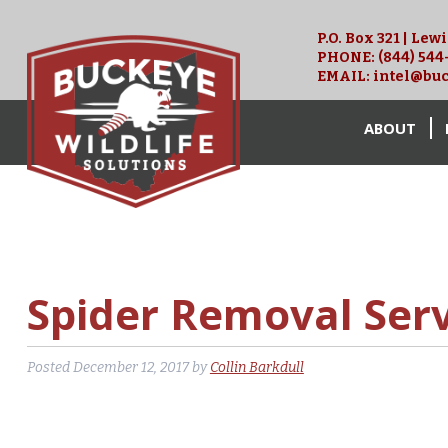
P.O. Box 321 | Lew
PHONE:
(844) 544
EMAIL:
intel@buc
ABOUT
Spider Removal Ser
Posted
December 12, 2017
by
Collin Barkdull