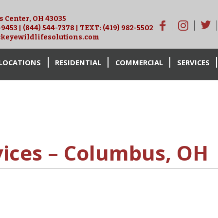
is Center, OH 43035
-9453
|
(844) 544-7378
| TEXT:
(419) 982-5502
keyewildlifesolutions.com
LOCATIONS
RESIDENTIAL
COMMERCIAL
SERVICES
vices – Columbus, OH