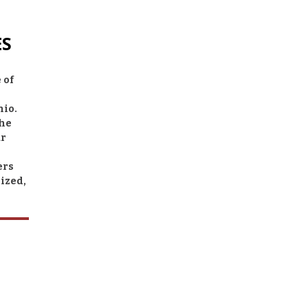
ES
 of
hio.
the
ur
ers
ized,