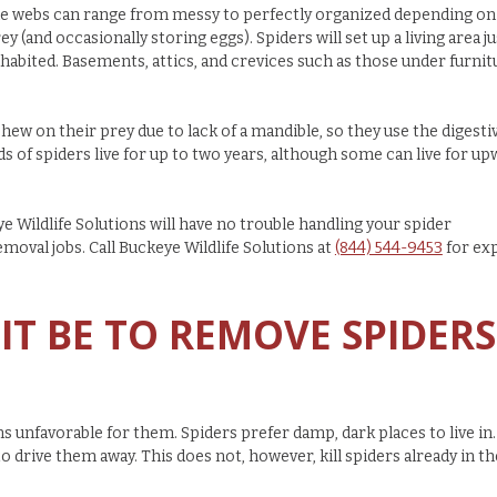
 The webs can range from messy to perfectly organized depending on
y (and occasionally storing eggs). Spiders will set up a living area ju
nhabited. Basements, attics, and crevices such as those under furnit
chew on their prey due to lack of a mandible, so they use the digesti
s of spiders live for up to two years, although some can live for u
e Wildlife Solutions will have no trouble handling your spider
emoval jobs. Call
Buckeye Wildlife Solutions at
(844) 544-9453
for ex
IT BE TO REMOVE SPIDERS
s unfavorable for them. Spiders prefer damp, dark places to live in.
to drive them away. This does not, however, kill spiders already in th