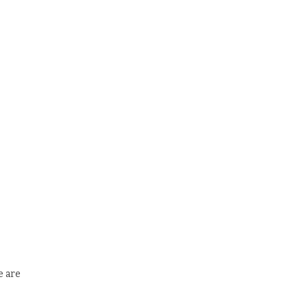
e are