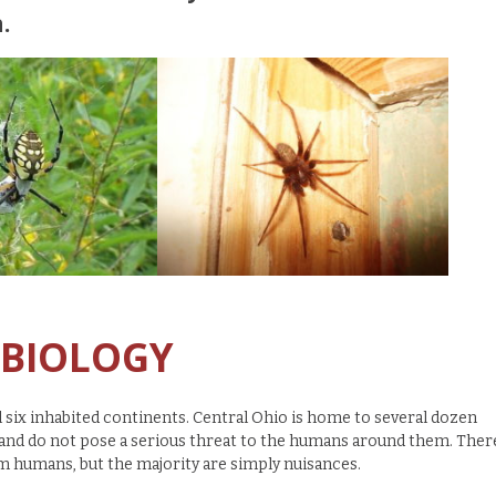
.
 BIOLOGY
l six inhabited continents. Central Ohio is home to several dozen
) and do not pose a serious threat to the humans around them. Ther
m humans, but the majority are simply nuisances.