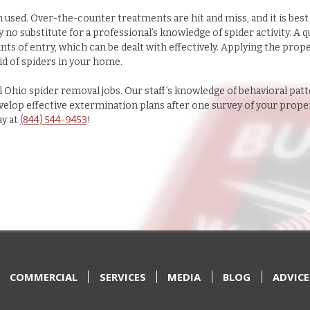
n used. Over-the-counter treatments are hit and miss, and it is best
 no substitute for a professional’s knowledge of spider activity. A q
ints of entry, which can be dealt with effectively. Applying the prop
id of spiders in your home.
 Ohio spider removal jobs. Our staff’s knowledge of behavioral patt
develop effective extermination plans after one survey of your prope
ay at
(844) 544-9453
!
COMMERCIAL
SERVICES
MEDIA
BLOG
ADVICE