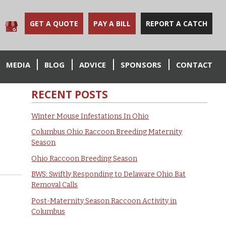
GET A QUOTE
PAY A BILL
REPORT A CATCH
MEDIA
BLOG
ADVICE
SPONSORS
CONTACT
RECENT POSTS
Winter Mouse Infestations In Ohio
Columbus Ohio Raccoon Breeding Maternity
Season
Ohio Raccoon Breeding Season
BWS: Swiftly Responding to Delaware Ohio Bat
Removal Calls
Post-Maternity Season Raccoon Activity in
Columbus