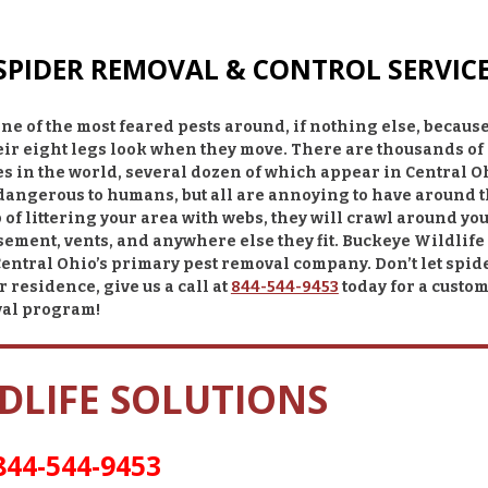
 SPIDER REMOVAL & CONTROL SERVIC
ne of the most feared pests around, if nothing else, because
eir eight legs look when they move. There are thousands of
s in the world, several dozen of which appear in Central O
 dangerous to humans, but all are annoying to have around 
 of littering your area with webs, they will crawl around yo
sement, vents, and anywhere else they fit.
Buckeye Wildlife
Central Ohio’s primary pest removal company. Don’t let spid
r residence, give us a call at
844-544-9453
today for a custom
val program!
DLIFE SOLUTIONS
844-544-9453