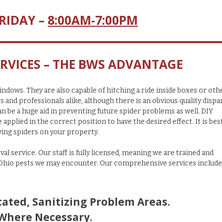
RIDAY –
8:00AM-7:00PM
RVICES – THE BWS ADVANTAGE
ndows. They are also capable of hitching a ride inside boxes or oth
d professionals alike, although there is an obvious quality dispar
n be a huge aid in preventing future spider problems as well. DIY
pplied in the correct position to have the desired effect. It is bes
ing spiders on your property.
val service. Our
staff is fully licensed, meaning we are trained and
 Ohio pests we may encounter.
Our comprehensive services include
ated, Sanitizing Problem Areas.
 Where Necessary.