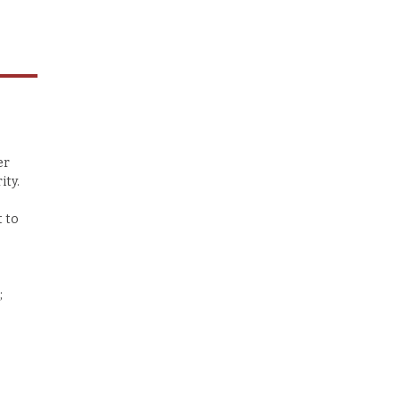
er
ity.
t to
;