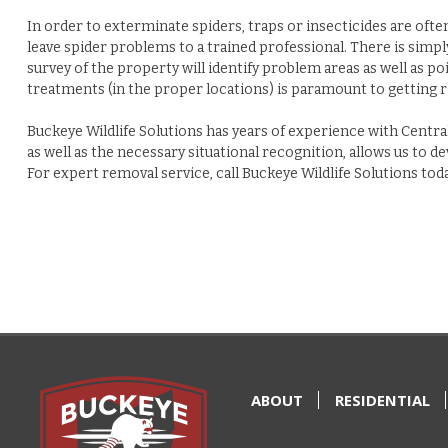
In order to exterminate spiders, traps or insecticides are ofte
leave spider problems to a trained professional. There is simply
survey of the property will identify problem areas as well as po
treatments (in the proper locations) is paramount to getting r
Buckeye Wildlife Solutions has years of experience with Central
as well as the necessary situational recognition, allows us to 
For expert removal service, call
Buckeye Wildlife Solutions tod
ABOUT
RESIDENTIAL