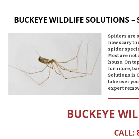
BUCKEYE WILDLIFE SOLUTIONS –
Spiders are o
how scary th
spider specie
Most are not
house. On top
furniture, ba
Solutions is 
take over you
expert remo
BUCKEYE WIL
CALL: