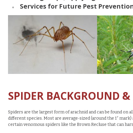
Services for Future Pest Prevention
SPIDER BACKGROUND &
Spiders are the largest form of arachnid and can be found on al
different species. Most are average-sized (around the 1″ mark
certain venomous spiders like the Brown Recluse that can har