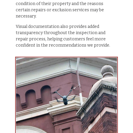
condition of their property and the reasons
certain repairs or exclusion services may be
necessary.
Visual documentation also provides added
transparency throughout the inspection and
repair process, helping customers feel more
confident in the recommendations we provide.