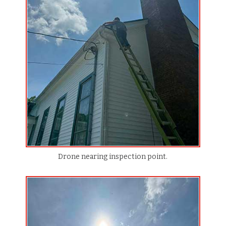
Drone nearing inspection point.