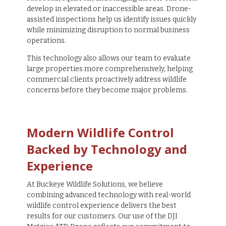
develop in elevated or inaccessible areas. Drone-
assisted inspections help us identify issues quickly
while minimizing disruption to normal business
operations.
This technology also allows our team to evaluate
large properties more comprehensively, helping
commercial clients proactively address wildlife
concerns before they become major problems.
Modern Wildlife Control
Backed by Technology and
Experience
At Buckeye Wildlife Solutions, we believe
combining advanced technology with real-world
wildlife control experience delivers the best
results for our customers. Our use of the DJI