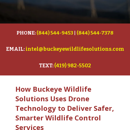
PHONE:
(844) 544-9453
|
(844) 544-7378
EMAIL:
intel@buckeyewildlifesolutions.com
TEXT:
(419) 982-5502
How Buckeye Wildlife
Solutions Uses Drone
Technology to Deliver Safer,
Smarter Wildlife Control
Services