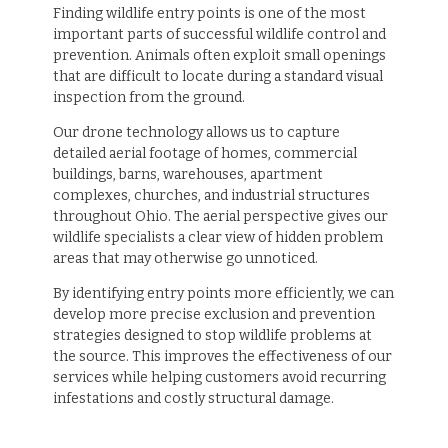
Finding wildlife entry points is one of the most
important parts of successful wildlife control and
prevention. Animals often exploit small openings
that are difficult to locate during a standard visual
inspection from the ground.
Our drone technology allows us to capture
detailed aerial footage of homes, commercial
buildings, barns, warehouses, apartment
complexes, churches, and industrial structures
throughout Ohio. The aerial perspective gives our
wildlife specialists a clear view of hidden problem
areas that may otherwise go unnoticed.
By identifying entry points more efficiently, we can
develop more precise exclusion and prevention
strategies designed to stop wildlife problems at
the source. This improves the effectiveness of our
services while helping customers avoid recurring
infestations and costly structural damage.