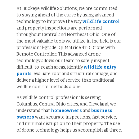
At Buckeye Wildlife Solutions, we are committed
to staying ahead of the curve by using advanced
technology to improve the way
wildlife control
and property inspections are performed
throughout Central and Northeast Ohio. One of
the most valuable tools we utilize in the field is our
professional-grade DJI Matrice 4TD Drone with
Remote Controller. This advanced drone
technology allows our team to safely inspect
difficult-to-reach areas, identify
wildlife entry
points
, evaluate roof and structural damage, and
deliver a higher level of service than traditional
wildlife control methods alone.
As wildlife control professionals serving
Columbus, Central Ohio cities, and Cleveland, we
understand that
homeowners
and
business
owners
want accurate inspections, fast service,
and minimal disruption to their property. The use
of drone technology helps us accomplish all three.