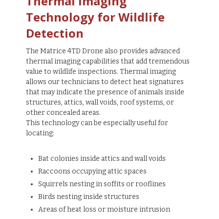
Thermal Imaging
Technology for Wildlife
Detection
The Matrice 4TD Drone also provides advanced
thermal imaging capabilities that add tremendous
value to wildlife inspections. Thermal imaging
allows our technicians to detect heat signatures
that may indicate the presence of animals inside
structures, attics, wall voids, roof systems, or
other concealed areas.
This technology can be especially useful for
locating:
Bat colonies inside attics and wall voids
Raccoons occupying attic spaces
Squirrels nesting in soffits or rooflines
Birds nesting inside structures
Areas of heat loss or moisture intrusion