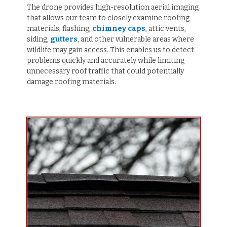
The drone provides high-resolution aerial imaging
that allows our team to closely examine roofing
materials, flashing,
chimney caps
, attic vents,
siding,
gutters
, and other vulnerable areas where
wildlife may gain access. This enables us to detect
problems quickly and accurately while limiting
unnecessary roof traffic that could potentially
damage roofing materials.