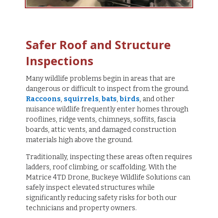
Safer Roof and Structure
Inspections
Many wildlife problems begin in areas that are
dangerous or difficult to inspect from the ground.
Raccoons
,
squirrels
,
bats
,
birds
, and other
nuisance wildlife frequently enter homes through
rooflines, ridge vents, chimneys, soffits, fascia
boards, attic vents, and damaged construction
materials high above the ground.
Traditionally, inspecting these areas often requires
ladders, roof climbing, or scaffolding. With the
Matrice 4TD Drone, Buckeye Wildlife Solutions can
safely inspect elevated structures while
significantly reducing safety risks for both our
technicians and property owners.