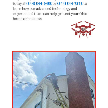
today at
(844) 544-9453
or
(844) 544-7378
to
learn how our advanced technology and
experienced team can help protect your Ohio
home or business.