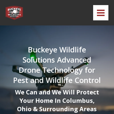
Buckeye Wildlife
Solutions Advanced
Drone Technology for
Pest and Wildlife Control
We Can and We Will Protect
Your Home In Columbus,
Ohio & Surrounding Areas