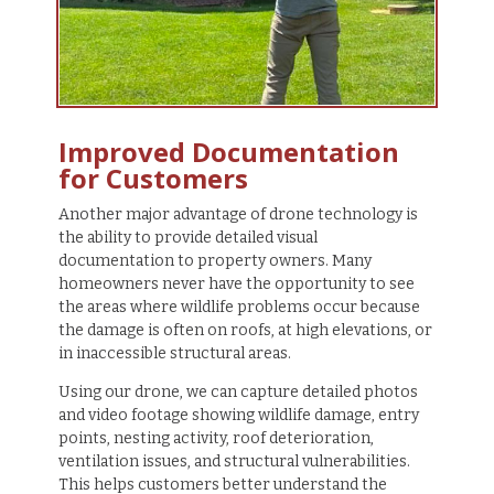
Improved Documentation
for Customers
Another major advantage of drone technology is
the ability to provide detailed visual
documentation to property owners. Many
homeowners never have the opportunity to see
the areas where wildlife problems occur because
the damage is often on roofs, at high elevations, or
in inaccessible structural areas.
Using our drone, we can capture detailed photos
and video footage showing wildlife damage, entry
points, nesting activity, roof deterioration,
ventilation issues, and structural vulnerabilities.
This helps customers better understand the