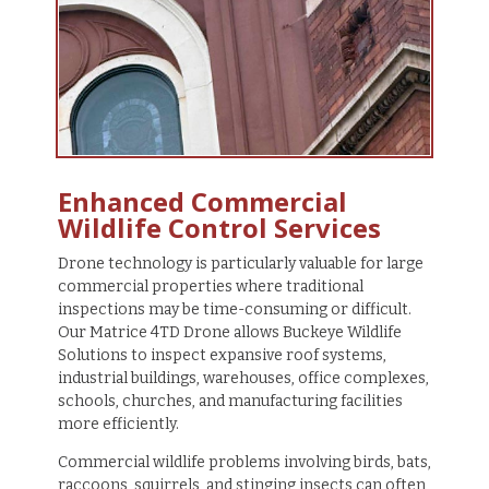
Enhanced Commercial
Wildlife Control Services
Drone technology is particularly valuable for large
commercial properties where traditional
inspections may be time-consuming or difficult.
Our Matrice 4TD Drone allows Buckeye Wildlife
Solutions to inspect expansive roof systems,
industrial buildings, warehouses, office complexes,
schools, churches, and manufacturing facilities
more efficiently.
Commercial wildlife problems involving birds, bats,
raccoons, squirrels, and stinging insects can often