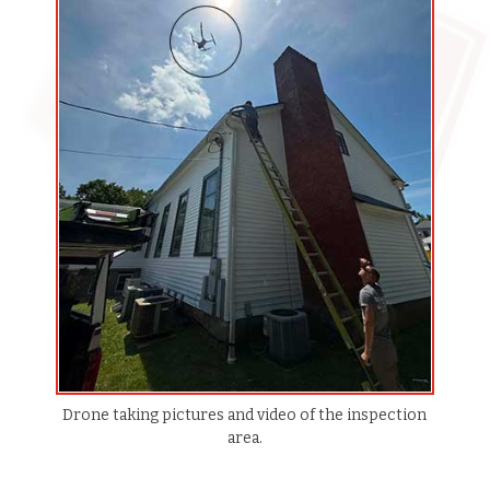
Drone taking pictures and video of the inspection
area.