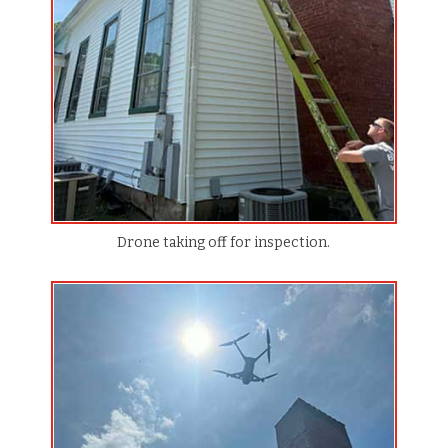
Drone taking off for inspection.