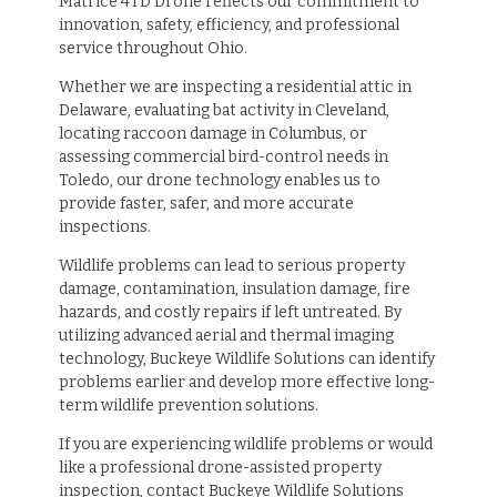
Matrice 4TD Drone reflects our commitment to
innovation, safety, efficiency, and professional
service throughout Ohio.
Whether we are inspecting a residential attic in
Delaware, evaluating bat activity in Cleveland,
locating raccoon damage in Columbus, or
assessing commercial bird-control needs in
Toledo, our drone technology enables us to
provide faster, safer, and more accurate
inspections.
Wildlife problems can lead to serious property
damage, contamination, insulation damage, fire
hazards, and costly repairs if left untreated. By
utilizing advanced aerial and thermal imaging
technology, Buckeye Wildlife Solutions can identify
problems earlier and develop more effective long-
term wildlife prevention solutions.
If you are experiencing wildlife problems or would
like a professional drone-assisted property
inspection, contact Buckeye Wildlife Solutions