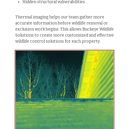
Hidden structural vulnerabilities
Thermal imaging helps our team gather more
accurate information before wildlife removal or
exclusion work begins. This allows Buckeye Wildlife
Solutions to create more customized and effective
wildlife control solutions for each property.