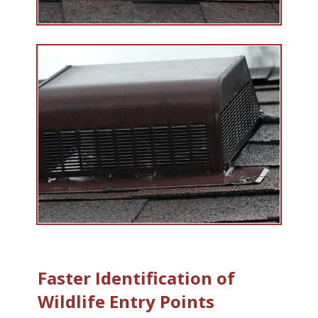
Faster Identification of
Wildlife Entry Points