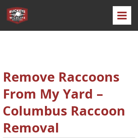
Remove Raccoons
From My Yard –
Columbus Raccoon
Removal