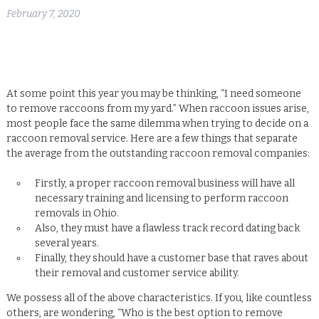
February 7, 2020
At some point this year you may be thinking, “I need someone
to remove raccoons from my yard.” When raccoon issues arise,
most people face the same dilemma when trying to decide on a
raccoon removal service. Here are a few things that separate
the average from the outstanding raccoon removal companies:
Firstly, a proper raccoon removal business will have all
necessary training and licensing to perform raccoon
removals in Ohio.
Also, they must have a flawless track record dating back
several years.
Finally, they should have a customer base that raves about
their removal and customer service ability.
We possess all of the above characteristics. If you, like countless
others, are wondering, “Who is the best option to remove