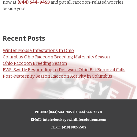
now at
(844) 544-9453
and put all raccoon-related worries
beside you!
Recent Posts
Winter Mouse Infestations In Ohio
Columbus Ohio Raccoon Breeding Maternity Season
Ohio Raccoon Breeding Season
BWS: Swiftly Responding to Delaware Ohio Bat Removal Calls
Post-Maternity Season Raccoon Activity in Columbus
PHONE:
(844) 544-9453
|
(844) 544-7378
EMAIL:
intel@buckeyewildlifesolutions.com
TEXT:
(419) 982-5502