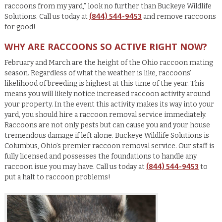
raccoons from my yard,” look no further than Buckeye Wildlife
Solutions. Call us today at
(844) 544-9453
and remove raccoons
for good!
WHY ARE RACCOONS SO ACTIVE RIGHT NOW?
February and March are the height of the Ohio raccoon mating
season. Regardless of what the weather is like, raccoons’
likelihood of breeding is highest at this time of the year. This
means you will likely notice increased raccoon activity around
your property. In the event this activity makes its way into your
yard, you should hire a raccoon removal service immediately.
Raccoons are not only pests but can cause you and your house
tremendous damage if left alone. Buckeye Wildlife Solutions is
Columbus, Ohio’s premier raccoon removal service. Our staff is
fully licensed and possesses the foundations to handle any
raccoon isue you may have. Call us today at
(844) 544-9453
to
put a halt to raccoon problems!