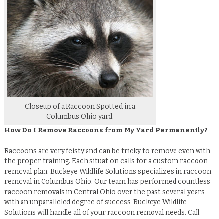
Closeup of a Raccoon Spotted in a
Columbus Ohio yard.
How Do I Remove Raccoons from My Yard Permanently?
Raccoons are very feisty and can be tricky to remove even with
the proper training. Each situation calls for a custom raccoon
removal plan. Buckeye Wildlife Solutions specializes in raccoon
removal in Columbus Ohio. Our team has performed countless
raccoon removals in Central Ohio over the past several years
with an unparalleled degree of success. Buckeye Wildlife
Solutions will handle all of your raccoon removal needs. Call