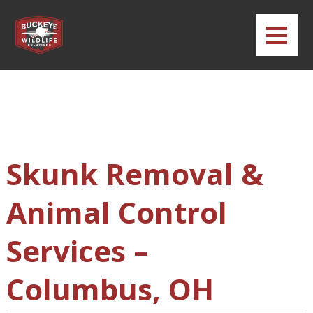
Skunk Removal &
Animal Control
Services –
Columbus, OH