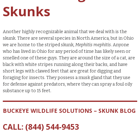
Skunks
Another highly recognizable animal that we deal with is the
skunk. There are several species in North America, but in Ohio
we are home to the striped skunk,
Mephitis mephitis
. Anyone
who has lived in Ohio for any period of time has likely seen or
smelled one of these guys. They are around the size of a cat, are
black with white stripes running along their backs, and have
short legs with clawed feet that are great for digging and
foraging for insects. They possess a musk gland that they use
for defense against predators, where they can spray a foul oily
substance up to 15 feet.
BUCKEYE WILDLIFE SOLUTIONS – SKUNK BLOG
CALL:
(844) 544-9453