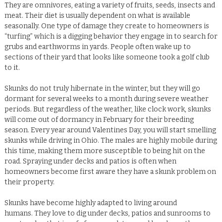
They are omnivores, eating a variety of fruits, seeds, insects and
meat. Their diet is usually dependent on what is available
seasonally.
One type of damage they create to homeowners is
“turfing” which is a digging behavior they engage in to search for
grubs and earthworms in yards.
People often wake up to
sections of their yard that looks like someone took a golf club
to it.
Skunks do not truly hibernate in the winter, but they will go
dormant for several weeks to a month during severe weather
periods.
But regardless of the weather, like clock work, skunks
will come out of dormancy in February for their breeding
season.
Every year around Valentines Day, you will start smelling
skunks while driving in Ohio. The males are highly mobile during
this time, making them more susceptible to being hit on the
road.
Spraying under decks and patios is often when
homeowners become first aware they have a skunk problem on
their property.
Skunks have become highly adapted to living around
humans.
They love to dig under decks, patios and sunrooms to