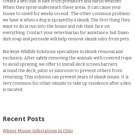
create a den that is safe from predators and harsh weather.
When they spray underneath these areas, it can cause your
house to smell for weeks on end.
The other common problem
we have is when a dog is sprayed by a skunk.
The first thing they
want to do is run into the house and rub their face on
everything.
Contact your veterinarian for assistance, but Dawn
dish soap and peroxide will help remove skunk odor from pets.
Buckeye Wildlife Solutions specializes in skunk removal and
exclusion.
After safely removing the animals with covered traps
to avoid spraying, we offer to install deck screen barriers
around the deck, patio or sunroom to prevent others from
returning.
This solution can prevent years of skunk issues. It is
very common for other skunks to take up residence after a den
is vacated.
Recent Posts
Winter Mouse Infestations In Ohio