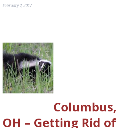
February 2, 2017
Columbus,
OH – Getting Rid of