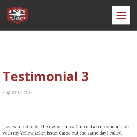
CONTACT
CALL BWS – WILDLIFE
CALL BWS – PEST
TEXT BWS
Testimonial 3
August 16, 2017
“Just wanted to let the owner know Chip did a tremendous job
with my Yellowjacket issue. Came out the same day I called,