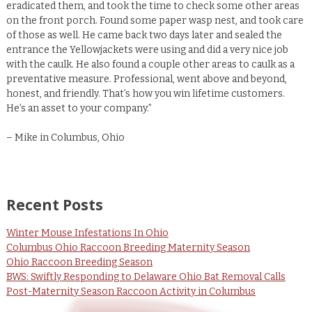
eradicated them, and took the time to check some other areas
on the front porch. Found some paper wasp nest, and took care
of those as well. He came back two days later and sealed the
entrance the Yellowjackets were using and did a very nice job
with the caulk. He also found a couple other areas to caulk as a
preventative measure. Professional, went above and beyond,
honest, and friendly. That’s how you win lifetime customers.
He’s an asset to your company.”
– Mike in Columbus, Ohio
Recent Posts
Winter Mouse Infestations In Ohio
Columbus Ohio Raccoon Breeding Maternity Season
Ohio Raccoon Breeding Season
BWS: Swiftly Responding to Delaware Ohio Bat Removal Calls
Post-Maternity Season Raccoon Activity in Columbus