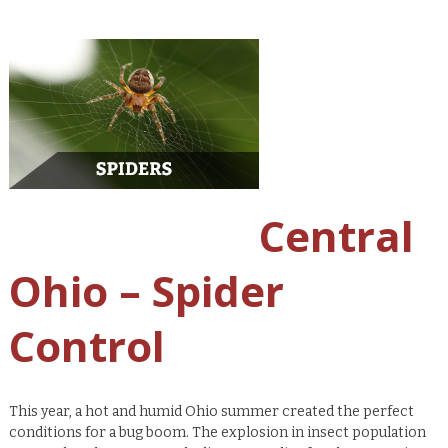
Central
Ohio – Spider
Control
This year, a hot and humid Ohio summer created the perfect
conditions for a bug boom. The explosion in insect population