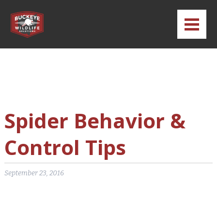
Spider Behavior &
Control Tips
September 23, 2016