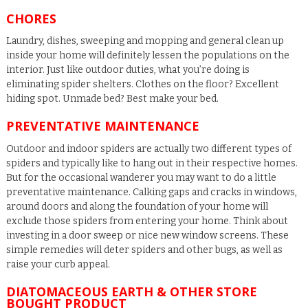
CHORES
Laundry, dishes, sweeping and mopping and general clean up
inside your home will definitely lessen the populations on the
interior. Just like outdoor duties, what you’re doing is
eliminating spider shelters. Clothes on the floor? Excellent
hiding spot. Unmade bed? Best make your bed.
PREVENTATIVE MAINTENANCE
Outdoor and indoor spiders are actually two different types of
spiders and typically like to hang out in their respective homes.
But for the occasional wanderer you may want to do a little
preventative maintenance. Calking gaps and cracks in windows,
around doors and along the foundation of your home will
exclude those spiders from entering your home. Think about
investing in a door sweep or nice new window screens. These
simple remedies will deter spiders and other bugs, as well as
raise your curb appeal.
DIATOMACEOUS EARTH & OTHER STORE
BOUGHT PRODUCT