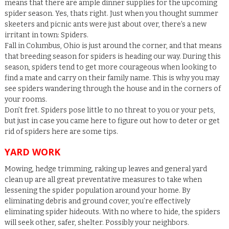
means that there are ample dinner supplies for the upcoming
spider season. Yes, thats right. Just when you thought summer
skeeters and picnic ants were just about over, there’s a new
irritant in town: Spiders.
Fall in Columbus, Ohio is just around the corner, and that means
that breeding season for spiders is heading our way. During this
season, spiders tend to get more courageous when looking to
find a mate and carry on their family name. This is why you may
see spiders wandering through the house and in the corners of
your rooms.
Don’t fret. Spiders pose little to no threat to you or your pets,
but just in case you came here to figure out how to deter or get
rid of spiders here are some tips.
YARD WORK
Mowing, hedge trimming, raking up leaves and general yard
clean up are all great preventative measures to take when
lessening the spider population around your home. By
eliminating debris and ground cover, you’re effectively
eliminating spider hideouts. With no where to hide, the spiders
will seek other, safer, shelter. Possibly your neighbors.