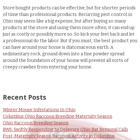
Store bought products can be effective, but for shorter periods
of time than professional products. Recurring pest control in
Ohio may seem like a big expense, but after buying so many
products at the store and using them more often, it can end up
just as costly or possibly more so. So kick your feet back and let
a professional do the labor. But if you must, the best product you
can have around your home is diatomaceous earth. A
sedimentary rock, ground down into a fine powder spread
around the foundation of your home will prevent all sorts of
creepy crawlies from entering your home.
Recent Posts
Winter Mouse Infestations In Ohio
Columbus Ohio Raccoon Breeding Maternity Season
Ohio Raccoon Breeding Season
BWS: Swiftly Responding to Delaware Ohio Bat Removal Calls
Post-Maternity Season Raccoon Activity in Columbus